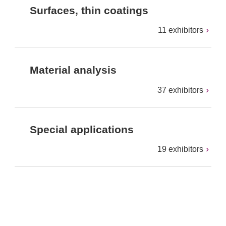
Surfaces, thin coatings
11 exhibitors
Material analysis
37 exhibitors
Special applications
19 exhibitors