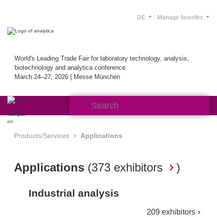
DE
Manage favorites
World's Leading Trade Fair for laboratory technology, analysis,
biotechnology and analytica conference
March 24–27, 2026 | Messe München
Products/Services
Applications
Applications
(
373 exhibitors
)
Industrial analysis
209 exhibitors