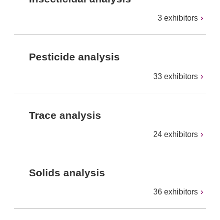
3 exhibitors
Pesticide analysis
33 exhibitors
Trace analysis
24 exhibitors
Solids analysis
36 exhibitors