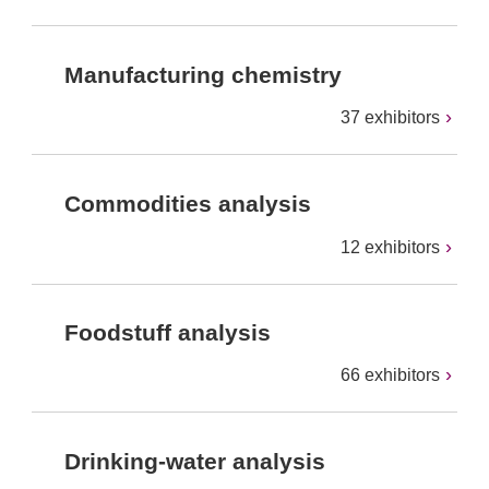
Manufacturing chemistry
37 exhibitors
Commodities analysis
12 exhibitors
Foodstuff analysis
66 exhibitors
Drinking-water analysis