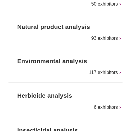
50 exhibitors
Natural product analysis
93 exhibitors
Environmental analysis
117 exhibitors
Herbicide analysis
6 exhibitors
Insecticidal analysis