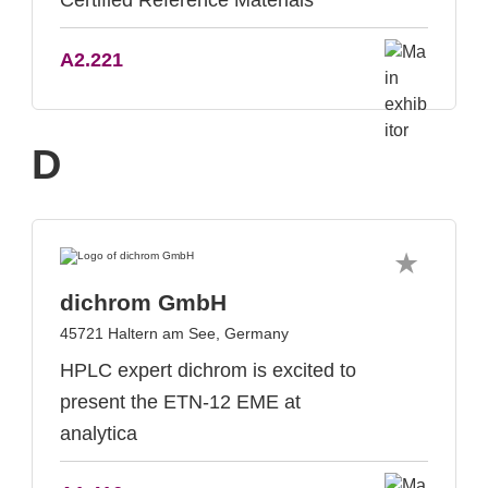
Certified Reference Materials
A2.221
D
dichrom GmbH
45721 Haltern am See, Germany
HPLC expert dichrom is excited to
present the ETN-12 EME at
analytica