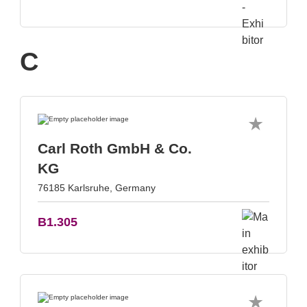
C
Carl Roth GmbH & Co.
KG
76185 Karlsruhe, Germany
B1.305