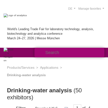
DE
Manage favorites
World's Leading Trade Fair for laboratory technology, analysis,
biotechnology and analytica conference
March 24–27, 2026 | Messe München
Products/Services
Applications
Drinking-water analysis
Drinking-water analysis
(50
exhibitors)