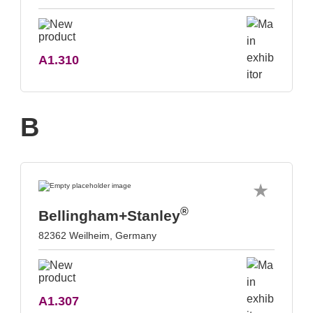
A1.310
B
®
Bellingham+Stanley
82362 Weilheim, Germany
A1.307