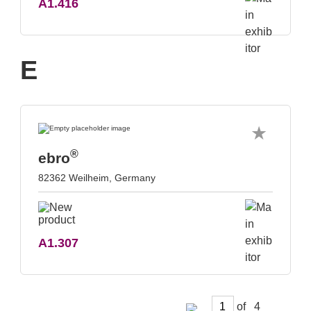
A1.416
E
®
ebro
82362 Weilheim, Germany
A1.307
of