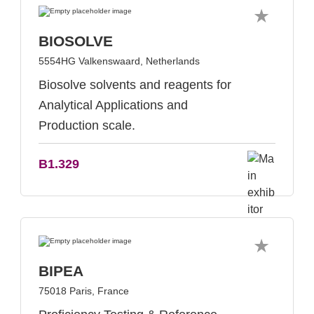
BIOSOLVE
5554HG Valkenswaard, Netherlands
Biosolve solvents and reagents for
Analytical Applications and
Production scale.
B1.329
BIPEA
75018 Paris, France