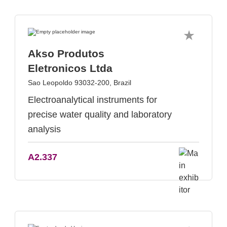
Akso Produtos
Eletronicos Ltda
Sao Leopoldo 93032-200, Brazil
Electroanalytical instruments for
precise water quality and laboratory
analysis
A2.337