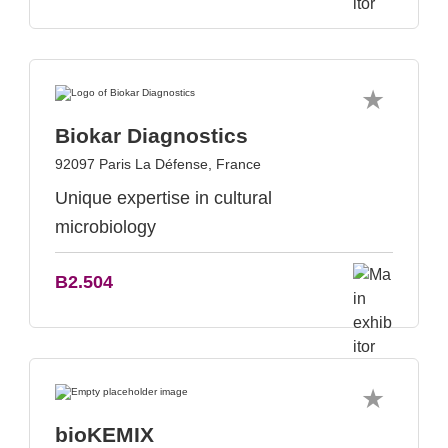
Biokar Diagnostics
92097 Paris La Défense, France
Unique expertise in cultural
microbiology
B2.504
bioKEMIX