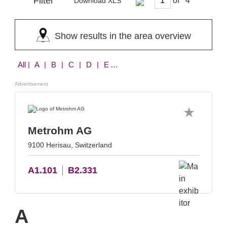
Filter
of
Download XLS
Show results in the area overview
All
| A | B | C | D | E | F | G | H | I | K | L | M | N | P | R | S | T | W | X
Advertisement
Metrohm AG
9100 Herisau, Switzerland
A1.101
B2.331
A