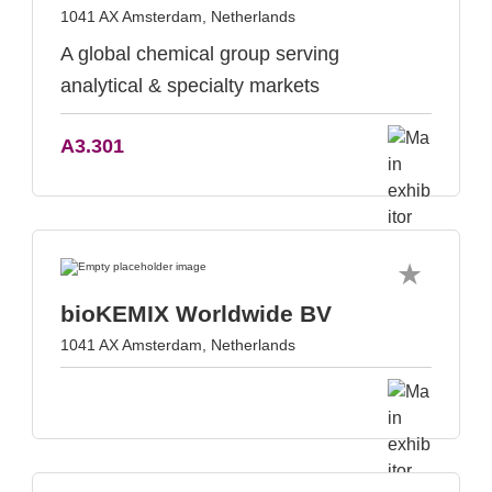
1041 AX Amsterdam, Netherlands
A global chemical group serving
analytical & specialty markets
A3.301
bioKEMIX Worldwide BV
1041 AX Amsterdam, Netherlands