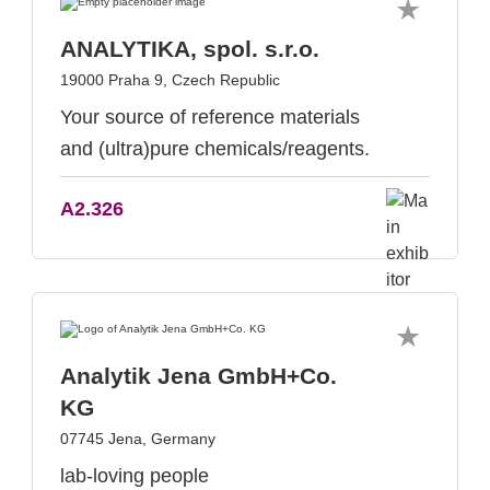
ANALYTIKA, spol. s.r.o.
19000 Praha 9, Czech Republic
Your source of reference materials
and (ultra)pure chemicals/reagents.
A2.326
Analytik Jena GmbH+Co.
KG
07745 Jena, Germany
lab-loving people