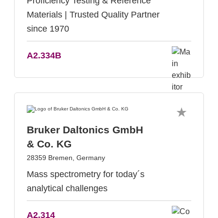
Proficiency Testing & Reference
Materials | Trusted Quality Partner
since 1970
A2.334B
Bruker Daltonics GmbH
& Co. KG
28359 Bremen, Germany
Mass spectrometry for today´s
analytical challenges
A2.314