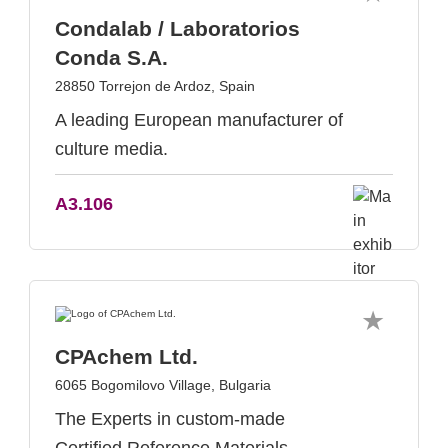
Condalab / Laboratorios
Conda S.A.
28850 Torrejon de Ardoz, Spain
A leading European manufacturer of
culture media.
A3.106
CPAchem Ltd.
6065 Bogomilovo Village, Bulgaria
The Experts in custom-made