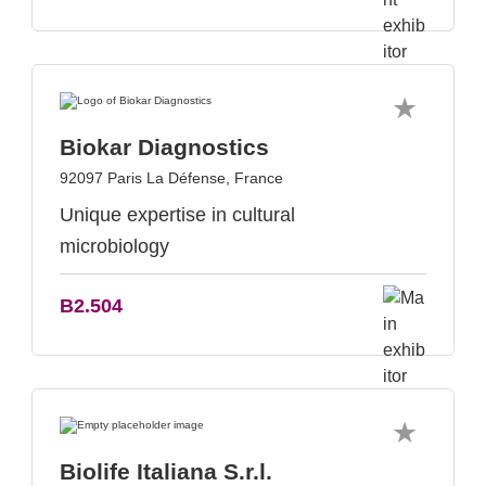
Biokar Diagnostics
92097 Paris La Défense, France
Unique expertise in cultural
microbiology
B2.504
Biolife Italiana S.r.l.