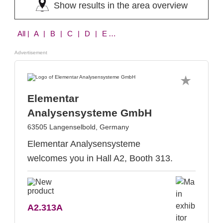
Show results in the area overview
All
| A | B | C | D | E | F | H | I | K | L | M | N | O | Q | R | S | T | V
Advertisement
Elementar
Analysensysteme GmbH
63505 Langenselbold, Germany
Elementar Analysensysteme
welcomes you in Hall A2, Booth 313.
A2.313A