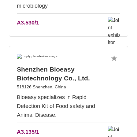
microbiology
A3.530/1
Shenzhen Bioeasy
Biotechnology Co., Ltd.
518126 Shenzhen, China
Bioeasy specializes in Rapid
Detection Kit of Food safety and
Animal Disease.
A3.135/1