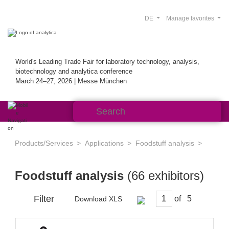
DE
Manage favorites
World's Leading Trade Fair for laboratory technology, analysis,
biotechnology and analytica conference
March 24–27, 2026 | Messe München
Products/Services
Applications
Foodstuff analysis
Foodstuff analysis
(66 exhibitors)
Filter
of
Download XLS