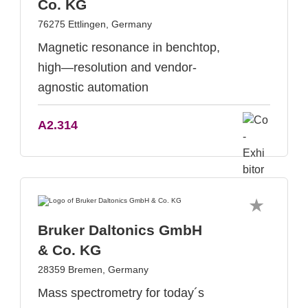
Co. KG
76275 Ettlingen, Germany
Magnetic resonance in benchtop,
high—resolution and vendor-
agnostic automation
A2.314
Bruker Daltonics GmbH
& Co. KG
28359 Bremen, Germany
Mass spectrometry for today´s