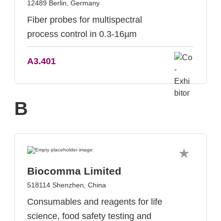
12489 Berlin, Germany
Fiber probes for multispectral
process control in 0.3-16µm
A3.401
B
Biocomma Limited
518114 Shenzhen, China
Consumables and reagents for life
science, food safety testing and