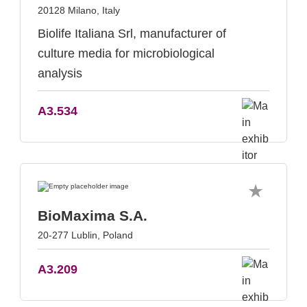
20128 Milano, Italy
Biolife Italiana Srl, manufacturer of
culture media for microbiological
analysis
A3.534
BioMaxima S.A.
20-277 Lublin, Poland
A3.209