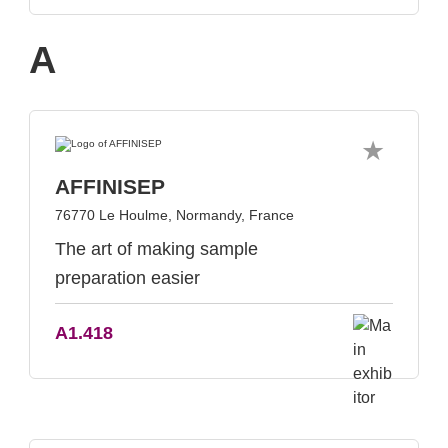
A
AFFINISEP
76770 Le Houlme, Normandy, France
The art of making sample
preparation easier
A1.418