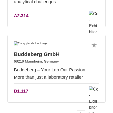
analytical challenges
A2.314
Buddeberg GmbH
68219 Mannheim, Germany
Buddeberg – Your Lab Our Passion.
More than just a laboratory retailer
B1.117