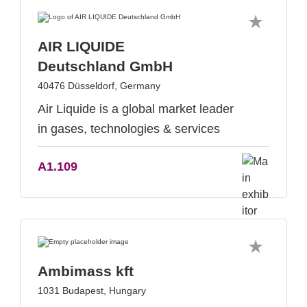
AIR LIQUIDE
Deutschland GmbH
40476 Düsseldorf, Germany
Air Liquide is a global market leader
in gases, technologies & services
A1.109
Ambimass kft
1031 Budapest, Hungary