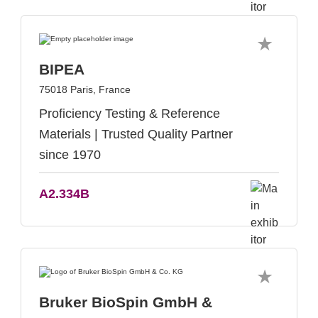
BIPEA
75018 Paris, France
Proficiency Testing & Reference
Materials | Trusted Quality Partner
since 1970
A2.334B
Bruker BioSpin GmbH &