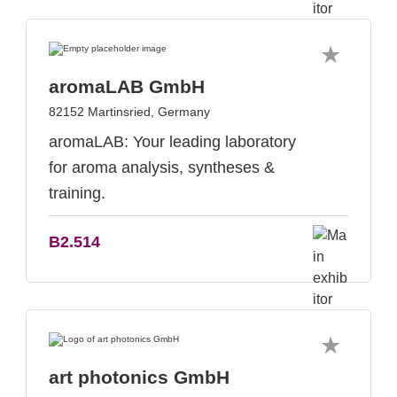
aromaLAB GmbH
82152 Martinsried, Germany
aromaLAB: Your leading laboratory
for aroma analysis, syntheses &
training.
B2.514
art photonics GmbH