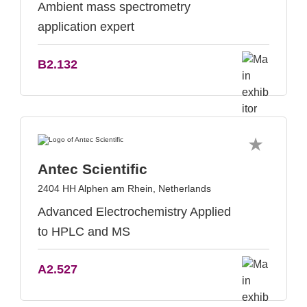
Ambient mass spectrometry
application expert
B2.132
Antec Scientific
2404 HH Alphen am Rhein, Netherlands
Advanced Electrochemistry Applied
to HPLC and MS
A2.527