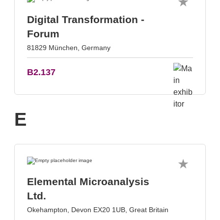
Digital Transformation -
Forum
81829 München, Germany
B2.137
E
Elemental Microanalysis
Ltd.
Okehampton, Devon EX20 1UB, Great Britain