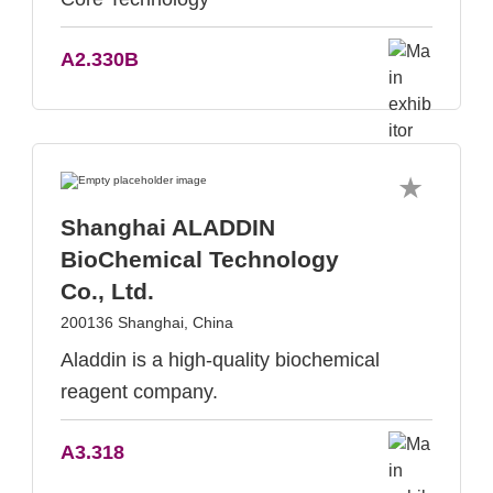
A2.330B
Shanghai ALADDIN
BioChemical Technology
Co., Ltd.
200136 Shanghai, China
Aladdin is a high-quality biochemical
reagent company.
A3.318