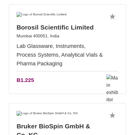
Borosil Scientific Limited
Mumbai 400051, India
Lab Glassware, Instruments,
Process Systems, Analytical Vials &
Pharma Packaging
B1.225
Bruker BioSpin GmbH &
Co. KG