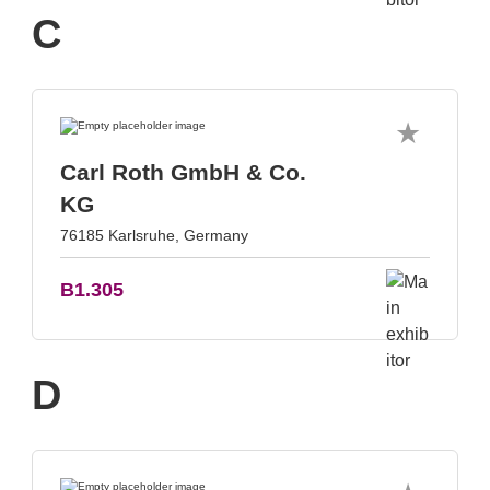
C
Carl Roth GmbH & Co.
KG
76185 Karlsruhe, Germany
B1.305
D