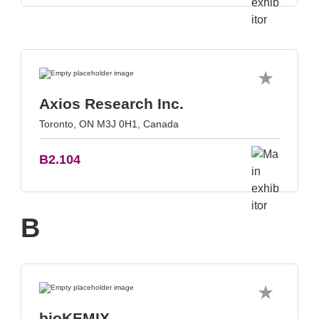
Axios Research Inc.
Toronto, ON M3J 0H1, Canada
B2.104
B
bioKEMIX