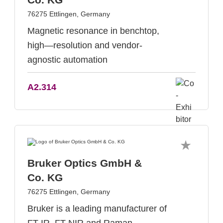
76275 Ettlingen, Germany
Magnetic resonance in benchtop,
high—resolution and vendor-
agnostic automation
A2.314
Bruker Optics GmbH &
Co. KG
76275 Ettlingen, Germany
Bruker is a leading manufacturer of