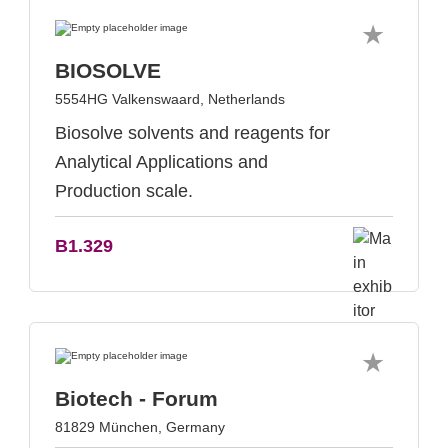
BIOSOLVE
5554HG Valkenswaard, Netherlands
Biosolve solvents and reagents for
Analytical Applications and
Production scale.
B1.329
Biotech - Forum
81829 München, Germany