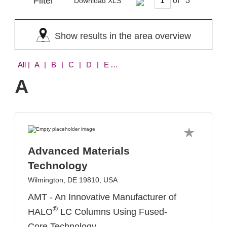
Filter
of
Download XLS
Show results in the area overview
All
| A | B | C | D | E | F | H | I | L | M | N | O | P | R | S | V | W
A
Advanced Materials
Technology
Wilmington, DE 19810, USA
AMT - An Innovative Manufacturer of
®
HALO
LC Columns Using Fused-
Core Technology