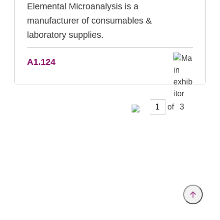
Elemental Microanalysis is a
manufacturer of consumables &
laboratory supplies.
A1.124
of