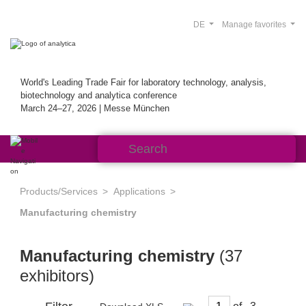
DE
Manage favorites
World's Leading Trade Fair for laboratory technology, analysis,
biotechnology and analytica conference
March 24–27, 2026 | Messe München
Products/Services
Applications
Manufacturing chemistry
Manufacturing chemistry
(37
exhibitors)