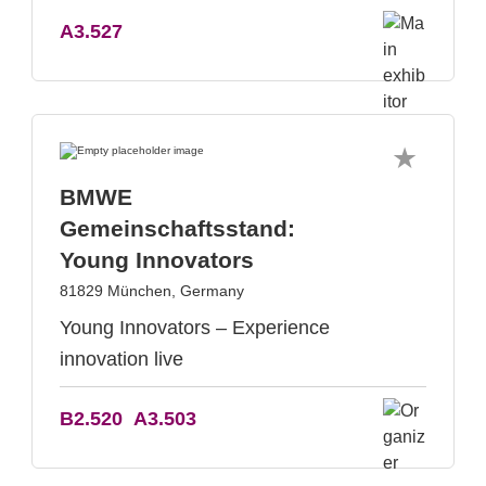
A3.527
BMWE
Gemeinschaftsstand:
Young Innovators
81829 München, Germany
Young Innovators – Experience
innovation live
B2.520
A3.503