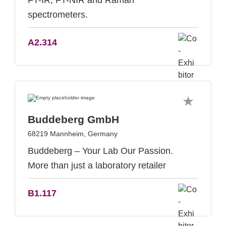
FT-IR, FT-NIR and Raman
spectrometers.
A2.314
Buddeberg GmbH
68219 Mannheim, Germany
Buddeberg – Your Lab Our Passion.
More than just a laboratory retailer
B1.117