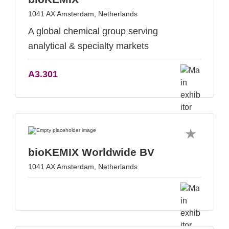
1041 AX Amsterdam, Netherlands
A global chemical group serving
analytical & specialty markets
A3.301
bioKEMIX Worldwide BV
1041 AX Amsterdam, Netherlands