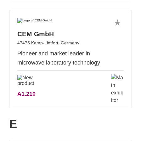
CEM GmbH
47475 Kamp-Lintfort, Germany
Pioneer and market leader in
microwave laboratory technology
A1.210
E