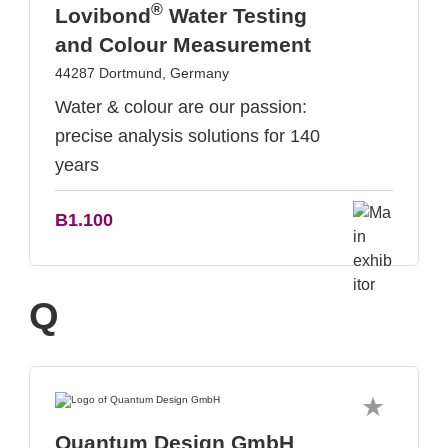
®
Lovibond
Water Testing
and Colour Measurement
44287 Dortmund, Germany
Water & colour are our passion:
precise analysis solutions for 140
years
B1.100
Q
Quantum Design GmbH