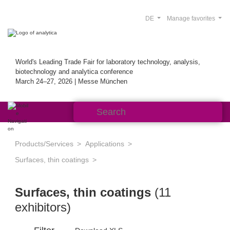
DE
Manage favorites
World's Leading Trade Fair for laboratory technology, analysis,
biotechnology and analytica conference
March 24–27, 2026 | Messe München
Products/Services
Applications
Surfaces, thin coatings
Surfaces, thin coatings
(11
exhibitors)