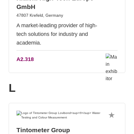
GmbH
47807 Krefeld, Germany
A market-leading provider of high-
tech solutions for industry and
academia.
A2.318
L
Tintometer Group