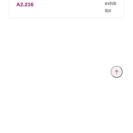
A2.216
Provider and Imprint
Privacy Policy
Privacy Settings
www.analytica.de