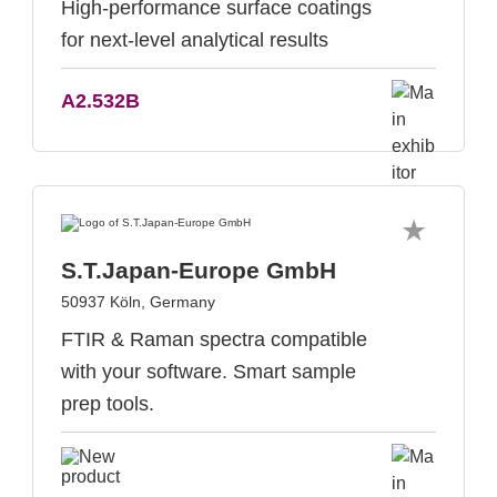
High-performance surface coatings
for next-level analytical results
A2.532B
S.T.Japan-Europe GmbH
50937 Köln, Germany
FTIR & Raman spectra compatible
with your software. Smart sample
prep tools.