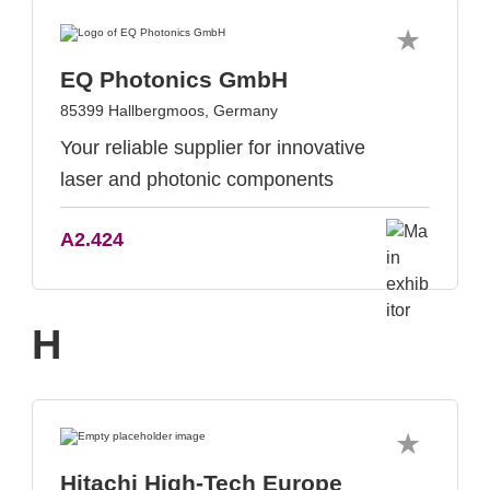
EQ Photonics GmbH
85399 Hallbergmoos, Germany
Your reliable supplier for innovative
laser and photonic components
A2.424
H
Hitachi High-Tech Europe