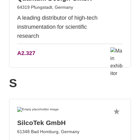
64319 Pfungstadt, Germany
A leading distributor of high-tech
instrumentation for scientific
research
A2.327
S
SilcoTek GmbH
61348 Bad Homburg, Germany