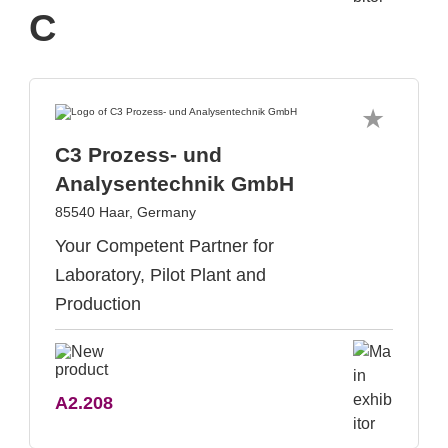
C
C3 Prozess- und
Analysentechnik GmbH
85540 Haar, Germany
Your Competent Partner for
Laboratory, Pilot Plant and
Production
A2.208