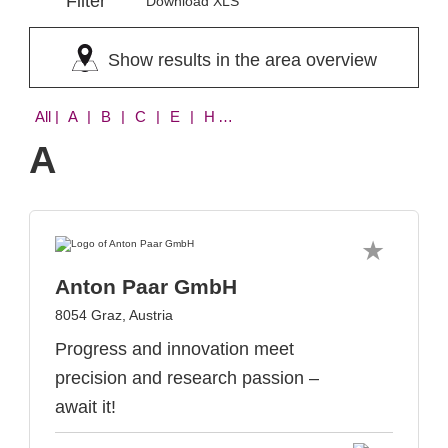
Filter
Download XLS
Show results in the area overview
All
| A | B | C | E | H | L | Q | S
A
Anton Paar GmbH
8054 Graz, Austria
Progress and innovation meet
precision and research passion –
await it!