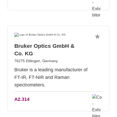
Bruker Optics GmbH &
Co. KG
76275 Ettlingen, Germany
Bruker is a leading manufacturer of
FT-IR, FT-NIR and Raman
spectrometers.
A2.314