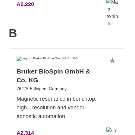
A2.220
B
Bruker BioSpin GmbH &
Co. KG
76275 Ettlingen, Germany
Magnetic resonance in benchtop,
high—resolution and vendor-
agnostic automation
A2.314