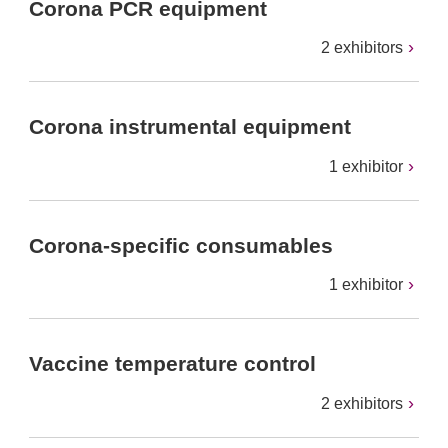
Corona PCR equipment
2 exhibitors
Corona instrumental equipment
1 exhibitor
Corona-specific consumables
1 exhibitor
Vaccine temperature control
2 exhibitors