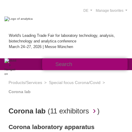
DE
Manage favorites
World's Leading Trade Fair for laboratory technology, analysis,
biotechnology and analytica conference
March 24–27, 2026 | Messe München
Products/Services
Special focus Corona/Covid
Corona lab
Corona lab
(
11 exhibitors
)
Corona laboratory apparatus