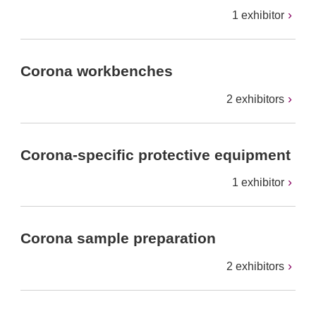
1 exhibitor
Corona workbenches
2 exhibitors
Corona-specific protective equipment
1 exhibitor
Corona sample preparation
2 exhibitors