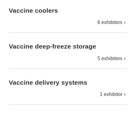
Vaccine coolers
6 exhibitors
Vaccine deep-freeze storage
5 exhibitors
Vaccine delivery systems
1 exhibitor