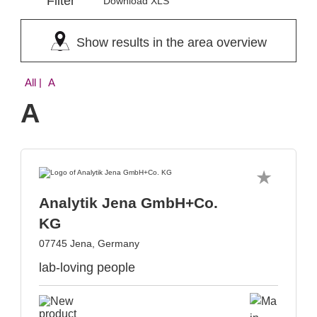
Filter
Download XLS
Show results in the area overview
All
| A
A
Analytik Jena GmbH+Co.
KG
07745 Jena, Germany
lab-loving people