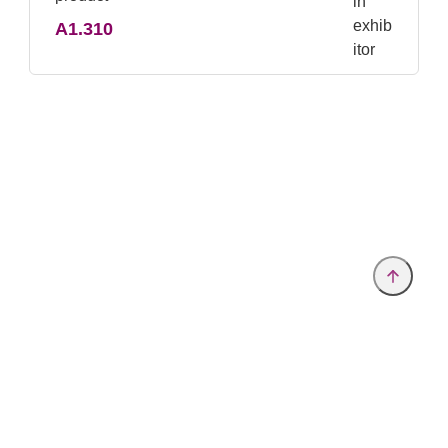
A1.310
Provider and Imprint
Privacy Policy
Privacy Settings