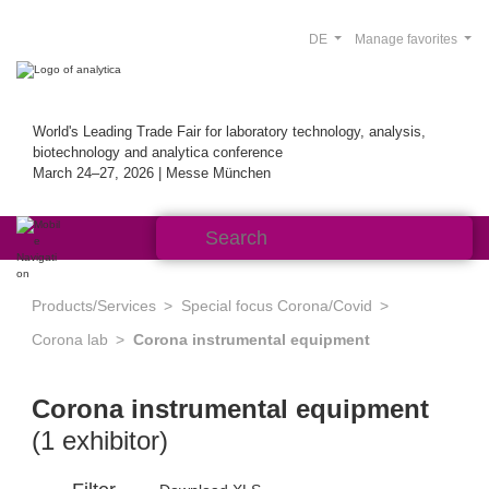
DE
Manage favorites
World's Leading Trade Fair for laboratory technology, analysis,
biotechnology and analytica conference
March 24–27, 2026 | Messe München
Products/Services
Special focus Corona/Covid
Corona lab
Corona instrumental equipment
Corona instrumental equipment
(1 exhibitor)