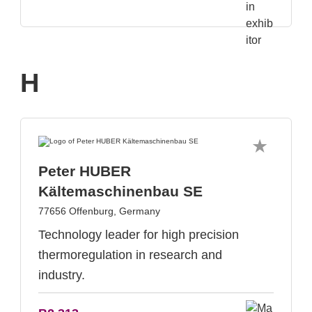
H
Peter HUBER
Kältemaschinenbau SE
77656 Offenburg, Germany
Technology leader for high precision
thermoregulation in research and
industry.