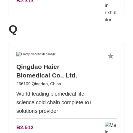
B2.313
Q
Qingdao Haier
Biomedical Co., Ltd.
266109 Qingdao, China
World leading biomedical life
science cold chain complete IoT
solutions provider
B2.512