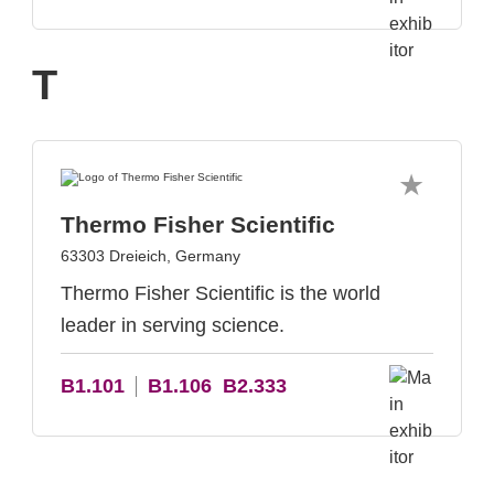
T
Thermo Fisher Scientific
63303 Dreieich, Germany
Thermo Fisher Scientific is the world
leader in serving science.
B1.101
B1.106
B2.333