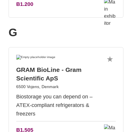
B1.200
G
GRAM BioLine - Gram
Scientific ApS
6500 Vojens, Denmark
Biostorage you can depend on –
ATEX-compliant refrigerators &
freezers
B1.505