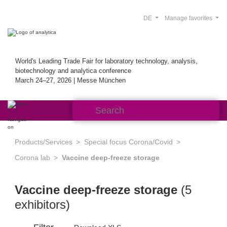
DE
Manage favorites
World's Leading Trade Fair for laboratory technology, analysis,
biotechnology and analytica conference
March 24–27, 2026 | Messe München
Products/Services
Special focus Corona/Covid
Corona lab
Vaccine deep-freeze storage
Vaccine deep-freeze storage
(5
exhibitors)