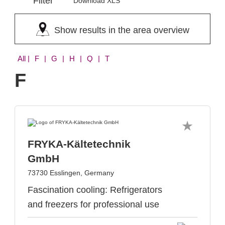
Filter
Download XLS
Show results in the area overview
All
| F | G | H | Q | T
F
FRYKA-Kältetechnik
GmbH
73730 Esslingen, Germany
Fascination cooling: Refrigerators
and freezers for professional use