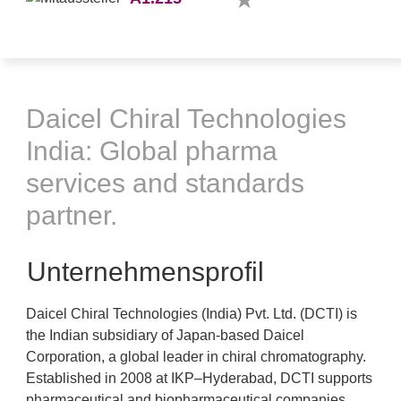
Daicel Chiral Technologies
India: Global pharma
services and standards
partner.
Unternehmensprofil
Daicel Chiral Technologies (India) Pvt. Ltd. (DCTI) is
the Indian subsidiary of Japan-based Daicel
Corporation, a global leader in chiral chromatography.
Established in 2008 at IKP–Hyderabad, DCTI supports
pharmaceutical and biopharmaceutical companies