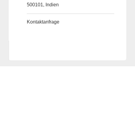
500101, Indien
Kontaktanfrage
Anbieter & Impressum