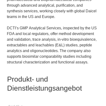
through advanced analytical, purification, and
synthesis services, working closely with global Daicel
teams in the US and Europe.
DCTI’s GMP Analytical Services, inspected by the US
FDA and local regulators, offer method development
and validation, trace analysis, in-vitro bioequivalence,
extractables and leachables (E&L) studies, peptide
analytics and oligonucleotides. The company also
supports biosimilar comparability studies including
structural characterization and functional assays.
Produkt- und
Dienstleistungsangebot