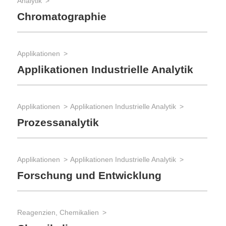
Analytik
Chromatographie
Applikationen
Applikationen Industrielle Analytik
Applikationen
Applikationen Industrielle Analytik
Prozessanalytik
Applikationen
Applikationen Industrielle Analytik
Forschung und Entwicklung
Reagenzien, Chemikalien