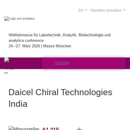
EN
Favoriten verwalten
Weltleitmesse für Labortechnik, Analytik, Biotechnologie und
analytica conference
24.–27. März 2026 | Messe München
Daicel Chiral Technologies
India
A1.215