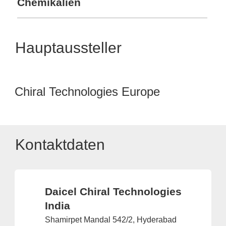
Chemikalien
Hauptaussteller
Chiral Technologies Europe
Kontaktdaten
Daicel Chiral Technologies
India
Shamirpet Mandal 542/2, Hyderabad