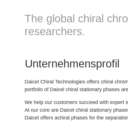
The global chiral chro
researchers.
Unternehmensprofil
Daicel Chiral Technologies offers chiral chro
portfolio of Daicel chiral stationary phases 
We help our customers succeed with expert t
At our core are Daicel chiral stationary phas
Daicel offers achiral phases for the separat