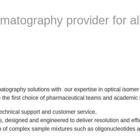
matography provider for all
matography solutions with our expertise in optical isom
are the first choice of pharmaceutical teams and academi
echnical support and customer service.
es, designed and engineered to deliver resolution and eff
ion of complex sample mixtures such as oligonucleotides 