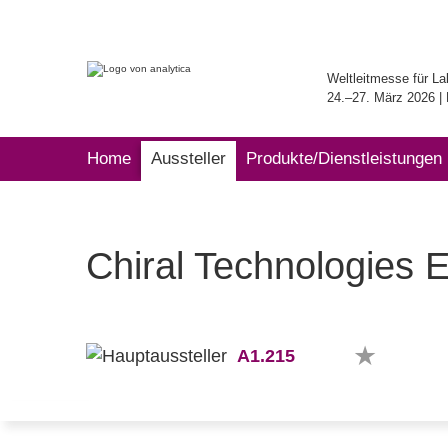
Weltleitmesse für La
24.–27. März 2026 
Home
Aussteller
Produkte/Dienstleistungen
Chiral Technologies 
A1.215