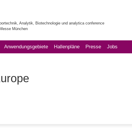
bortechnik, Analytik, Biotechnologie und analytica conference
| Messe München
Anwendungsgebiete
Hallenpläne
Presse
Jobs
Europe