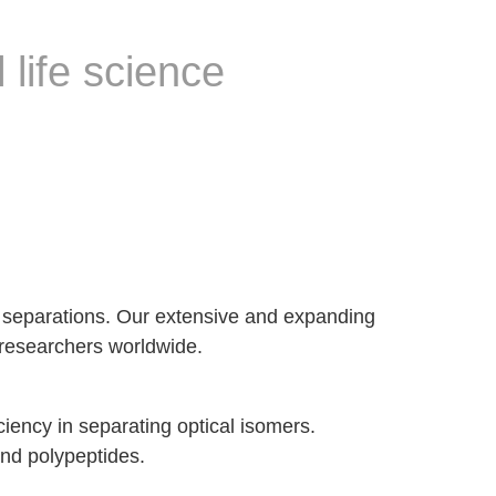
 life science
er separations. Our extensive and expanding
c researchers worldwide.
iciency in separating optical isomers.
and polypeptides.