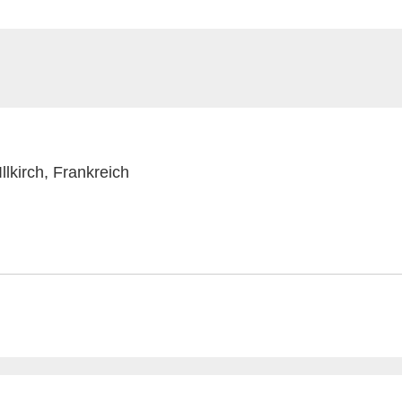
lkirch, Frankreich