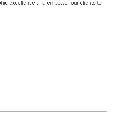
phic excellence and empower our clients to