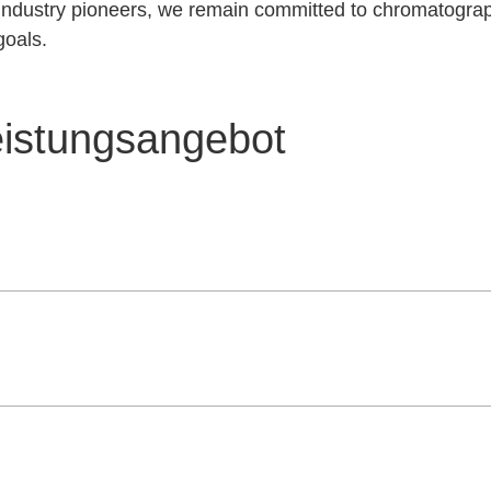
d industry pioneers, we remain committed to chromatogra
goals.
eistungsangebot