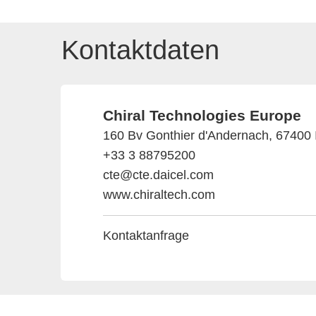
Kontaktdaten
Chiral Technologies Europe
160 Bv Gonthier d'Andernach, 67400 Il
+33 3 88795200
cte@cte.daicel.com
www.chiraltech.com
Kontaktanfrage