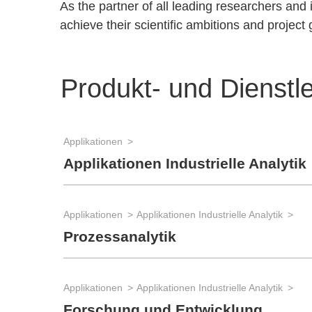
As the partner of all leading researchers an
achieve their scientific ambitions and project 
Produkt- und Dienstl
Applikationen
Applikationen Industrielle Analytik
Applikationen
Applikationen Industrielle Analytik
Prozessanalytik
Applikationen
Applikationen Industrielle Analytik
Forschung und Entwicklung