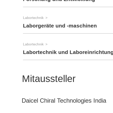
Labortechnik
Laborgeräte und -maschinen
Labortechnik
Labortechnik und Laboreinrichtun
Mitaussteller
Daicel Chiral Technologies India