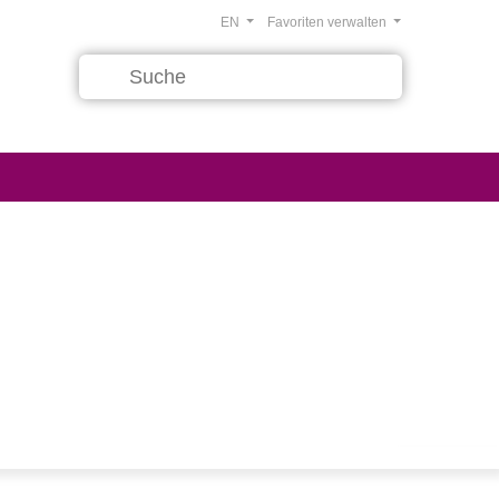
EN
Favoriten verwalten