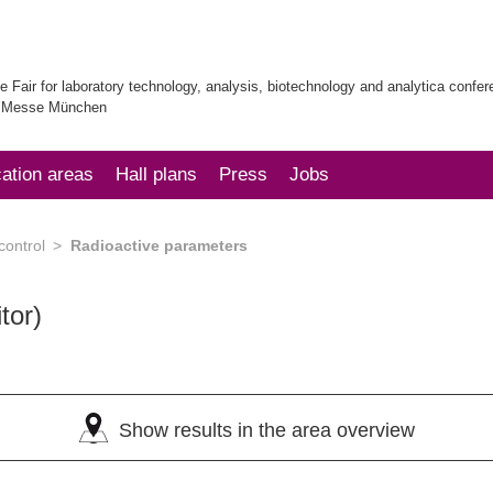
e Fair for laboratory technology, analysis, biotechnology and analytica confe
| Messe München
cation areas
Hall plans
Press
Jobs
control
Radioactive parameters
tor)
Show results in the area overview