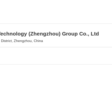
Technology (Zhengzhou) Group Co., Ltd
District, Zhengzhou, China