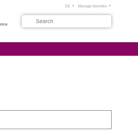
DE
Manage favorites
rence