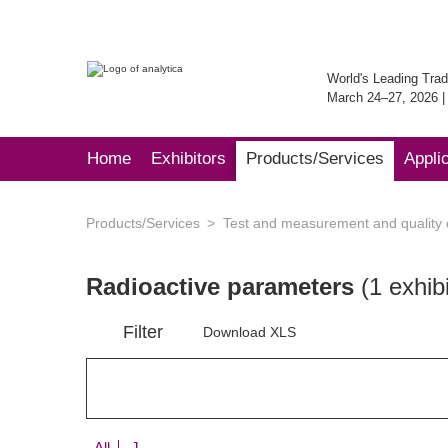
World's Leading Trad
March 24–27, 2026 
Home
Exhibitors
Products/Services
Appli
Products/Services
Test and measurement and quality 
Radioactive parameters
(1 exhibi
Filter
Download XLS
All
J