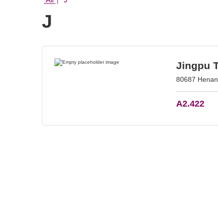
J
Jingpu 
80687 Henan 
A2.422