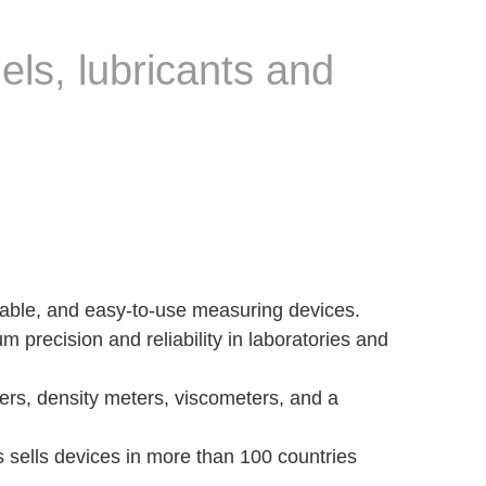
uels, lubricants and
table, and easy-to-use measuring devices.
m precision and reliability in laboratories and
ters, density meters, viscometers, and a
s sells devices in more than 100 countries