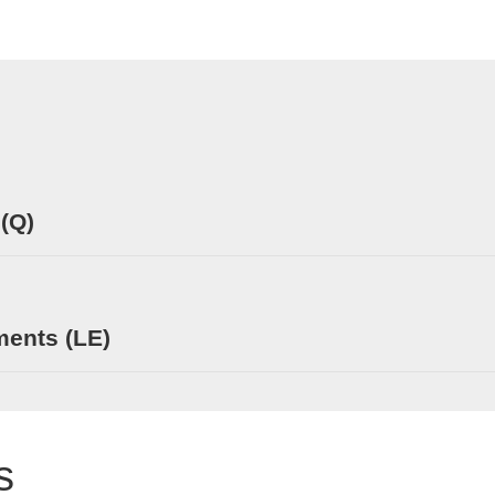
 (Q)
ments (LE)
s