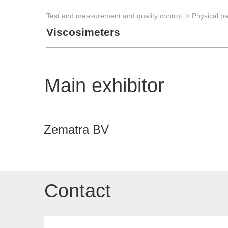
Test and measurement and quality control
Physical p
Viscosimeters
Main exhibitor
Zematra BV
Contact