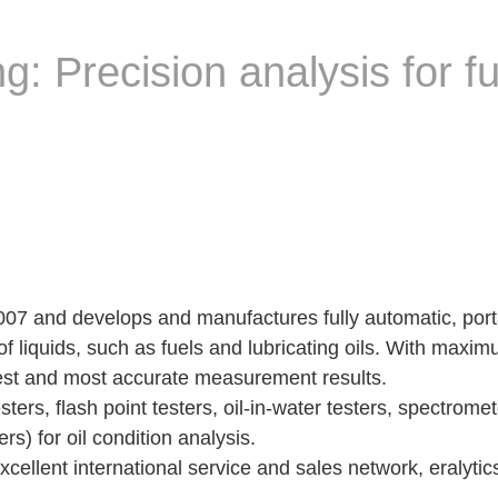
g: Precision analysis for f
 2007 and develops and manufactures fully automatic, por
f liquids, such as fuels and lubricating oils. With maximu
stest and most accurate measurement results.
ers, flash point testers, oil-in-water testers, spectrome
s) for oil condition analysis.
ellent international service and sales network, eralytic