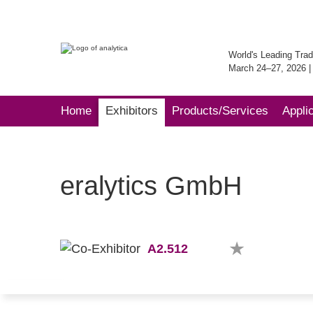
World's Leading Trad
March 24–27, 2026 
Home
Exhibitors
Products/Services
Appli
eralytics GmbH
A2.512