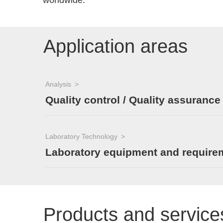
worldwide.
Application areas
Analysis
Quality control / Quality assurance
Laboratory Technology
Laboratory equipment and require
Products and service