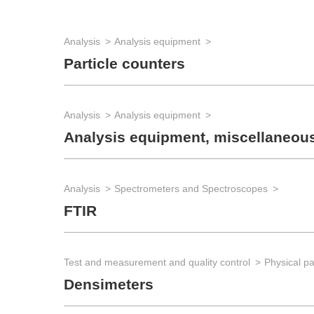
Analysis
Analysis equipment
Particle counters
Analysis
Analysis equipment
Analysis equipment, miscellaneou
Analysis
Spectrometers and Spectroscopes
FTIR
Test and measurement and quality control
Physical p
Densimeters