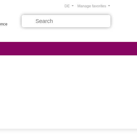
DE
Manage favorites
rence