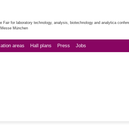
e Fair for laboratory technology, analysis, biotechnology and analytica confe
| Messe München
cation areas
Hall plans
Press
Jobs