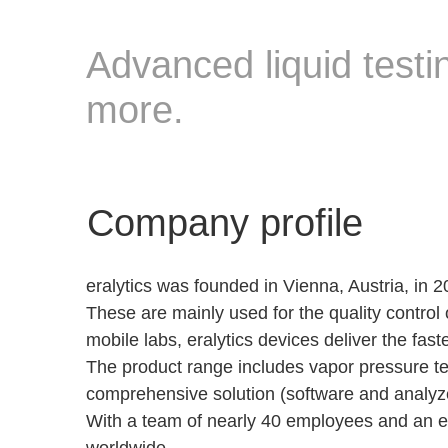
Advanced liquid testin
more.
Company profile
eralytics was founded in Vienna, Austria, in
These are mainly used for the quality control o
mobile labs, eralytics devices deliver the fa
The product range includes vapor pressure test
comprehensive solution (software and analyzer
With a team of nearly 40 employees and an exc