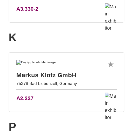
A3.330-2
K
Markus Klotz GmbH
75378 Bad Liebenzell, Germany
A2.227
P