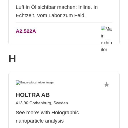
Luft in Öl sichtbar machen: Inline. In
Echtzeit. Vom Labor zum Feld.
A2.522A
H
HOLTRA AB
413 90 Gothenburg, Sweden
See more! with Holographic
nanoparticle analysis