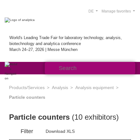
DE
Manage favorites
World's Leading Trade Fair for laboratory technology, analysis,
biotechnology and analytica conference
March 24–27, 2026 | Messe München
Products/Services
Analysis
Analysis equipment
Particle counters
Particle counters
(10 exhibitors)
Filter
Download XLS