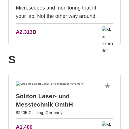
Microscopes and monitoring that fit
your lab. Not the other way around.
A2.313B
S
Soliton Laser- und
Messtechnik GmbH
82205 Gilching, Germany
A1.400