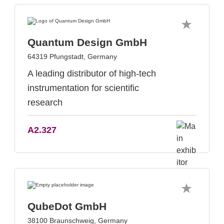
Quantum Design GmbH
64319 Pfungstadt, Germany
A leading distributor of high-tech
instrumentation for scientific
research
A2.327
QubeDot GmbH
38100 Braunschweig, Germany