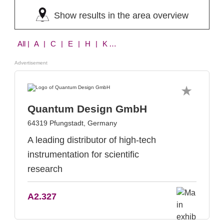
Show results in the area overview
All
| A | C | E | H | K | P | Q | S
Advertisement
Quantum Design GmbH
64319 Pfungstadt, Germany
A leading distributor of high-tech
instrumentation for scientific
research
A2.327