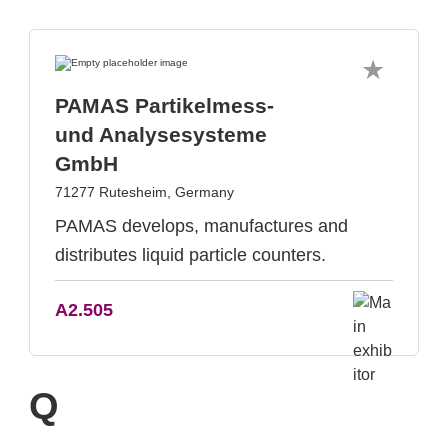
PAMAS Partikelmess-
und Analysesysteme
GmbH
71277 Rutesheim, Germany
PAMAS develops, manufactures and
distributes liquid particle counters.
A2.505
Q