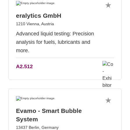
eralytics GmbH
1210 Vienna, Austria
Advanced liquid testing: Precision
analysis for fuels, lubricants and
more.
A2.512
Evamo - Smart Bubble
System
13437 Berlin, Germany