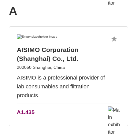
A
AISIMO Corporation
(Shanghai) Co., Ltd.
200050 Shanghai, China
AISIMO is a professional provider of
lab consumables and filtration
products.
A1.435