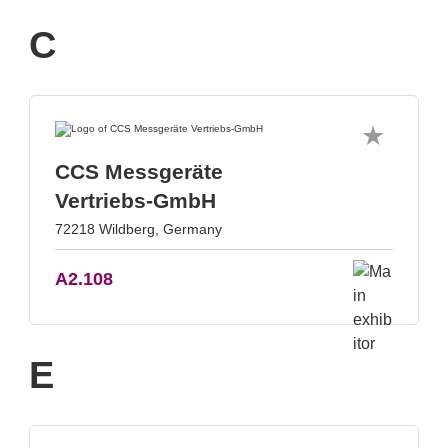
C
CCS Messgeräte
Vertriebs-GmbH
72218 Wildberg, Germany
A2.108
E