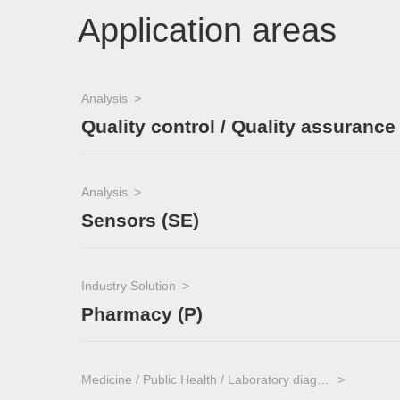
Application areas
Analysis
Quality control / Quality assurance
Analysis
Sensors (SE)
Industry Solution
Pharmacy (P)
Medicine / Public Health / Laboratory diagnostics