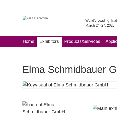
World's Leading Trad
March 24–27, 2026 
Home
Exhibitors
Products/Services
Appli
Elma Schmidbauer 