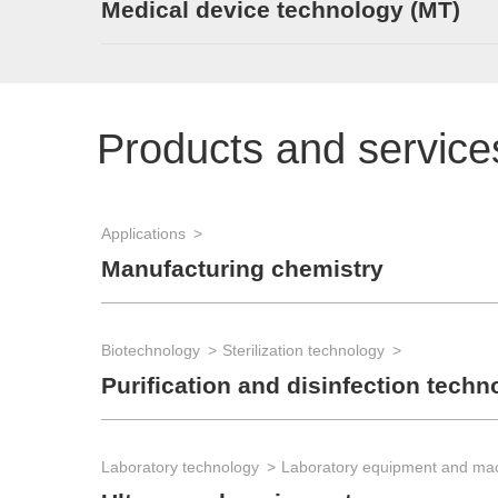
Medical device technology (MT)
Products and service
Applications
Manufacturing chemistry
Biotechnology
Sterilization technology
Purification and disinfection techn
Laboratory technology
Laboratory equipment and ma