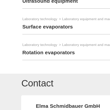
Ultrasound equipment
Laboratory technology
Laboratory equipment and ma
Surface evaporators
Laboratory technology
Laboratory equipment and ma
Rotation evaporators
Contact
Elma Schmidbauer GmbH