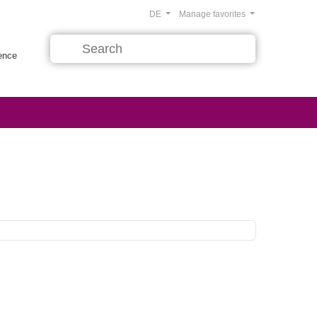
DE
Manage favorites
rence