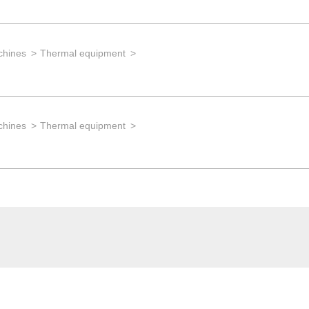
chines
Thermal equipment
chines
Thermal equipment