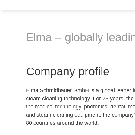
Elma – globally leadin
Company profile
Elma Schmidbauer GmbH is a global leader in 
steam cleaning technology. For 75 years, the 
the medical technology, photonics, dental, med
and steam cleaning equipment, the company'
80 countries around the world.