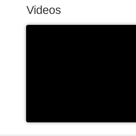
Videos
Elmasonic Select