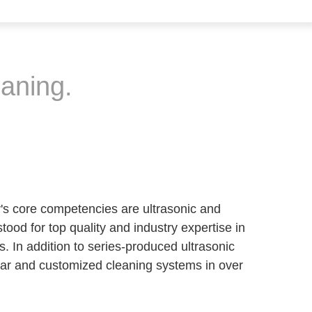
eaning.
y's core competencies are ultrasonic and
ood for top quality and industry expertise in
s. In addition to series-produced ultrasonic
ar and customized cleaning systems in over