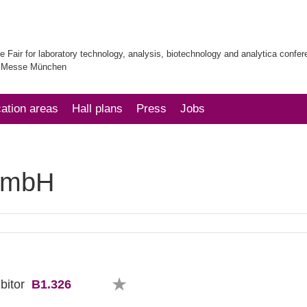
e Fair for laboratory technology, analysis, biotechnology and analytica confe
| Messe München
cation areas
Hall plans
Press
Jobs
GmbH
B1.326