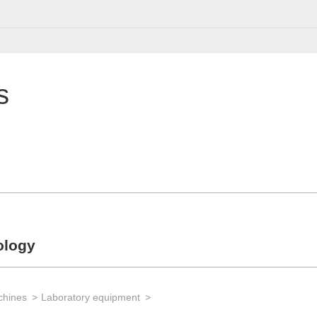
s
ology
chines
Laboratory equipment