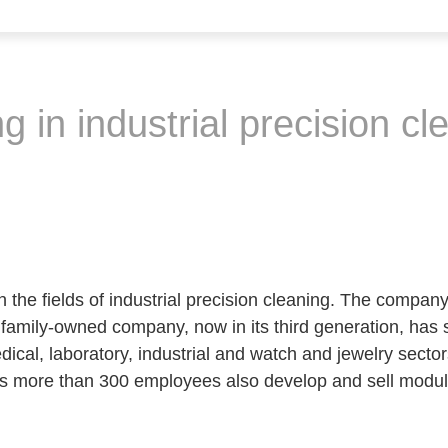
g in industrial precision cl
the fields of industrial precision cleaning. The compan
family-owned company, now in its third generation, has st
ical, laboratory, industrial and watch and jewelry sector
s more than 300 employees also develop and sell modul