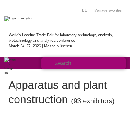
DE
Manage favorites
World's Leading Trade Fair for laboratory technology, analysis,
biotechnology and analytica conference
March 24–27, 2026 | Messe München
Apparatus and plant
construction
(93 exhibitors)