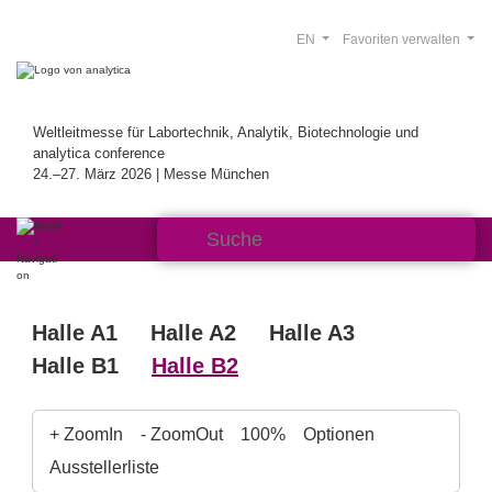
EN
Favoriten verwalten
Weltleitmesse für Labortechnik, Analytik, Biotechnologie und
analytica conference
24.–27. März 2026 | Messe München
Halle A1
Halle A2
Halle A3
Halle B1
Halle B2
+ ZoomIn
- ZoomOut
100%
Optionen
Ausstellerliste