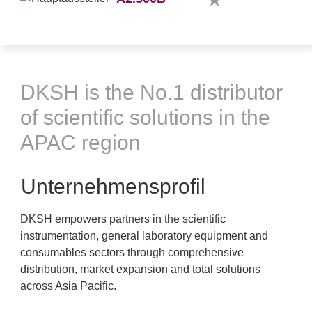
DKSH is the No.1 distributor
of scientific solutions in the
APAC region
Unternehmensprofil
DKSH empowers partners in the scientific
instrumentation, general laboratory equipment and
consumables sectors through comprehensive
distribution, market expansion and total solutions
across Asia Pacific.