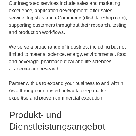
Our integrated services include sales and marketing
excellence, application development, after-sales
service, logistics and eCommerce (dksh.labShop.com),
supporting customers throughout their research, testing
and production workflows.
We serve a broad range of industries, including but not
limited to material science, energy, environmental, food
and beverage, pharmaceutical and life sciences,
academia and research.
Partner with us to expand your business to and within
Asia through our trusted network, deep market
expertise and proven commercial execution.
Produkt- und
Dienstleistungsangebot