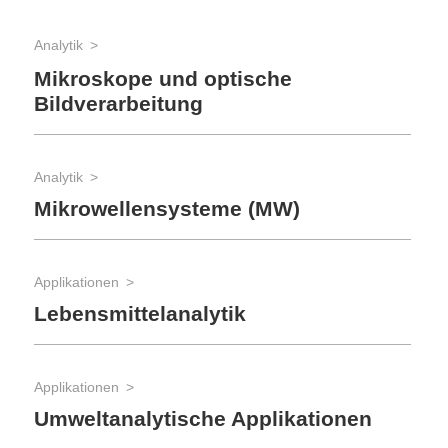
Analytik
Mikroskope und optische
Bildverarbeitung
Analytik
Mikrowellensysteme (MW)
Applikationen
Lebensmittelanalytik
Applikationen
Umweltanalytische Applikationen