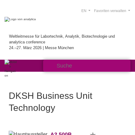
EN
Favoriten verwalten
Weltleitmesse für Labortechnik, Analytik, Biotechnologie und
analytica conference
24.–27. März 2026 | Messe München
DKSH Business Unit
Technology
A2.500B