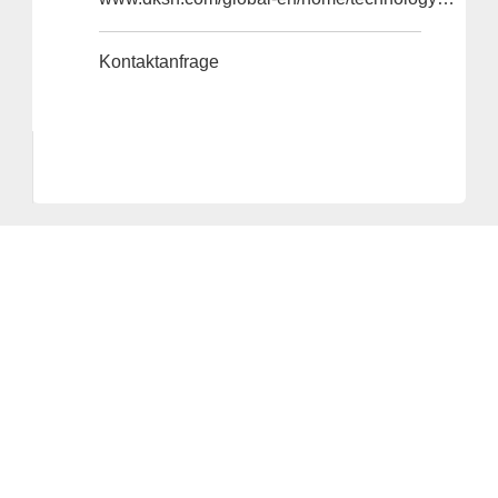
Kontaktanfrage
Anbieter & Impressum