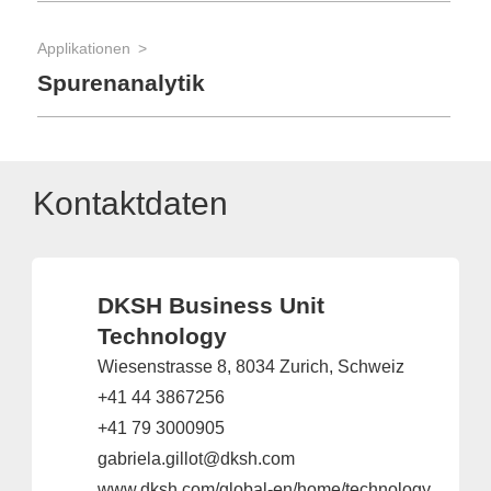
Applikationen
Spurenanalytik
Kontaktdaten
DKSH Business Unit
Technology
Wiesenstrasse 8, 8034 Zurich, Schweiz
+41 44 3867256
+41 79 3000905
gabriela.gillot@dksh.com
www.dksh.com/global-en/home/technology/industries/scientific-solutions