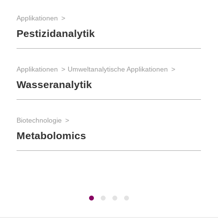
Bio
Applikationen
Au
Pestizidanalytik
S
Applikationen
Umweltanalytische Applikationen
Bio
Wasseranalytik
La
Biotechnologie
Metabolomics
Bio
Ro