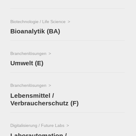
Biotechnologie / Life Science
Bioanalytik (BA)
Branchenlösungen
Umwelt (E)
Branchenlösungen
Lebensmittel /
Verbraucherschutz (F)
Digitalisierung / Future Labs
Laborautomation /