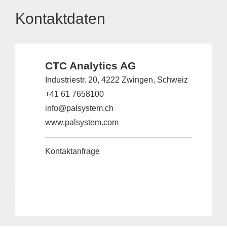
Kontaktdaten
CTC Analytics AG
Industriestr. 20, 4222 Zwingen, Schweiz
+41 61 7658100
info@palsystem.ch
www.palsystem.com
Kontaktanfrage