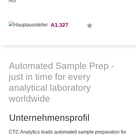
A1.327
Automated Sample Prep -
just in time for every
analytical laboratory
worldwide
Unternehmensprofil
CTC Analytics leads automated sample preparation for