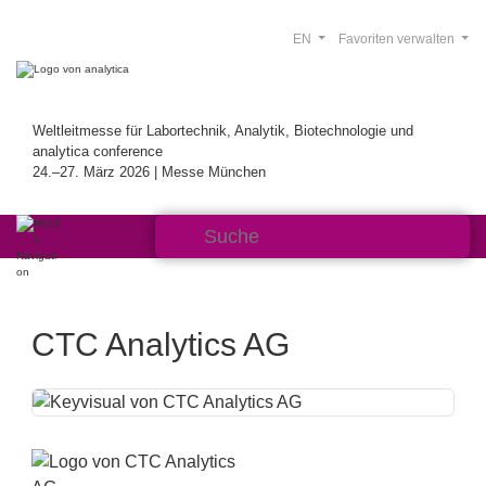
EN
Favoriten verwalten
Weltleitmesse für Labortechnik, Analytik, Biotechnologie und
analytica conference
24.–27. März 2026 | Messe München
CTC Analytics AG