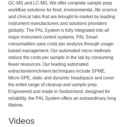
GC-MS and LC-MS. We offer complete sample prep
workflow solutions for food, environmental, life science
and clinical labs that are brought to market by leading
instrument manufacturers and solutions providers
globally. The PAL System is fully integrated into all
major instrument control systems. PAL Smart
consumables save costs per analysis through usage-
based management. Our automated micro methods
reduce the costs per sample in the lab by consuming
fewer resources. Our leading automated
extraction/enrichment techniques include SPME,
Micro-SPE, static and dynamic headspace and cover
the entire range of cleanup and sample prep.
Engineered and made in Switzerland, designed for
reliability, the PAL System offers an extraordinary long
lifetime.
Videos