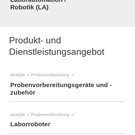
Robotik (LA)
Produkt- und
Dienstleistungsangebot
Analytik
Probenvorbereitung
Bio
Pr
Probenvorbereitungsgeräte und -
zubehör
Bio
Analytik
Probenvorbereitung
Hi
Laborroboter