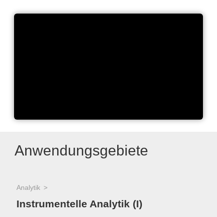
Miniaturize your workflow -
Applying uSPE
Anwendungsgebiete
Analytik
Instrumentelle Analytik (I)