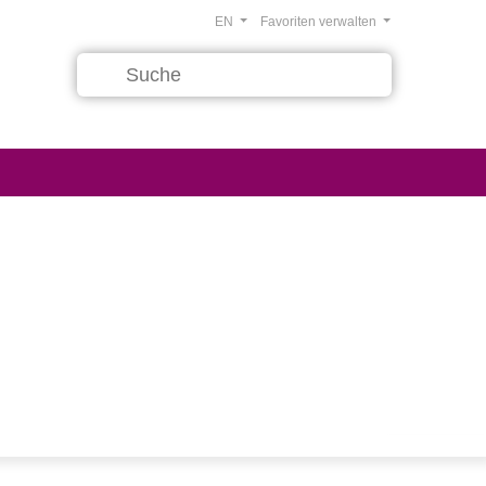
EN
Favoriten verwalten