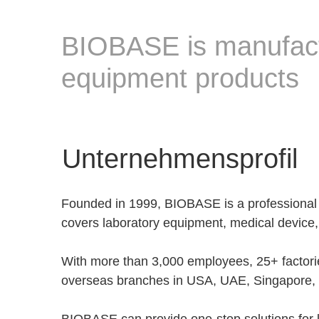
BIOBASE is manufactu
equipment products
Unternehmensprofil
Founded in 1999, BIOBASE is a professional
covers laboratory equipment, medical device,
With more than 3,000 employees, 25+ factor
overseas branches in USA, UAE, Singapore, K