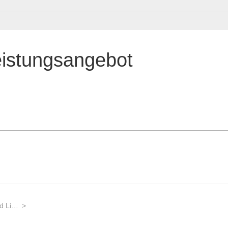
eistungsangebot
Labortechnik für die Biotechnologie und Life Sciences