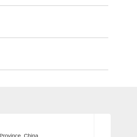
Province, China