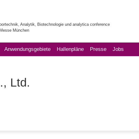
bortechnik, Analytik, Biotechnologie und analytica conference
| Messe München
Anwendungsgebiete
Hallenpläne
Presse
Jobs
, Ltd.