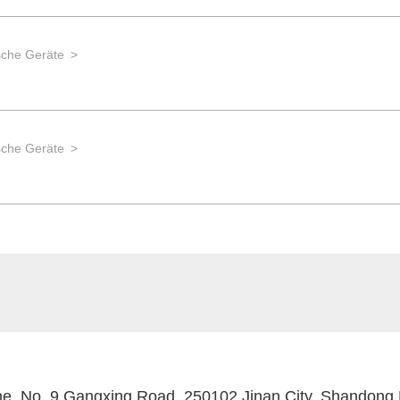
che Geräte
che Geräte
, No. 9 Gangxing Road, 250102 Jinan City, Shandong 