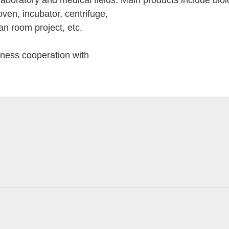
boratory and medical fields. Main products include biolog
oven, incubator, centrifuge,
an room project, etc.
iness cooperation with