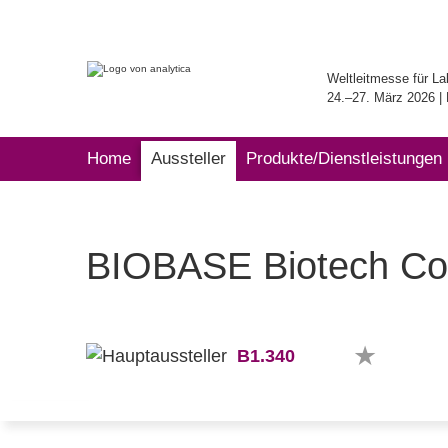
Weltleitmesse für La
24.–27. März 2026 
Home
Aussteller
Produkte/Dienstleistungen
BIOBASE Biotech Co.
B1.340