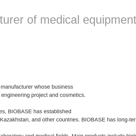
rer of medical equipment
 manufacturer whose business
 engineering project and cosmetics.
ies, BIOBASE has established
azakhstan, and other countries. BIOBASE has long-term