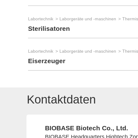
Labortechnik
Laborgeräte und -maschinen
Thermis
Sterilisatoren
Labortechnik
Laborgeräte und -maschinen
Thermis
Eiserzeuger
Kontaktdaten
BIOBASE Biotech Co., Ltd.
BIOBASE Headquarters Hightech Zone