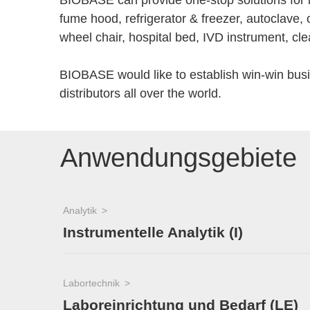
BIOBASE can provide one-stop solutions for la
fume hood, refrigerator & freezer, autoclave, 
wheel chair, hospital bed, IVD instrument, cle
BIOBASE would like to establish win-win bus
distributors all over the world.
Anwendungsgebiete
Analytik
Instrumentelle Analytik (I)
Labortechnik
Laboreinrichtung und Bedarf (LE)