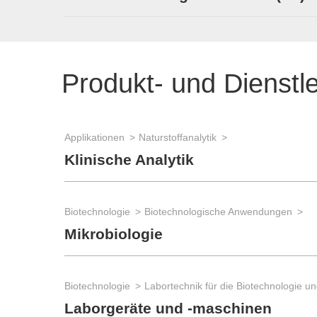
Produkt- und Dienstl
Applikationen
Naturstoffanalytik
Klinische Analytik
Biotechnologie
Biotechnologische Anwendungen
Mikrobiologie
Biotechnologie
Laborgeräte und -maschinen