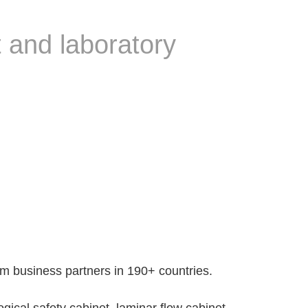
 and laboratory
 business partners in 190+ countries.