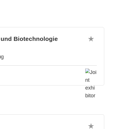
 und Biotechnologie
ug