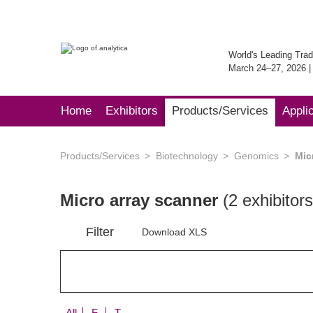
World's Leading Trad
March 24–27, 2026 
Home
Exhibitors
Products/Services
Appli
Products/Services
Biotechnology
Genomics
Mic
Micro array scanner
(2 exhibitors
Filter
Download XLS
All
F
T