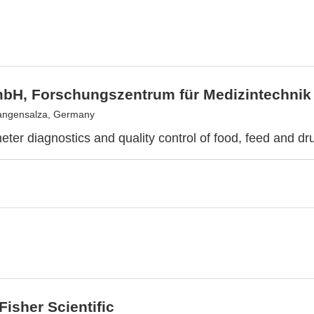
bH, Forschungszentrum für Medizintechnik
angensalza, Germany
eter diagnostics and quality control of food, feed and dr
isher Scientific