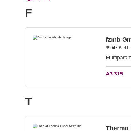
F
fzmb Gm
99947 Bad L
Multiparam
A3.315
T
Thermo F