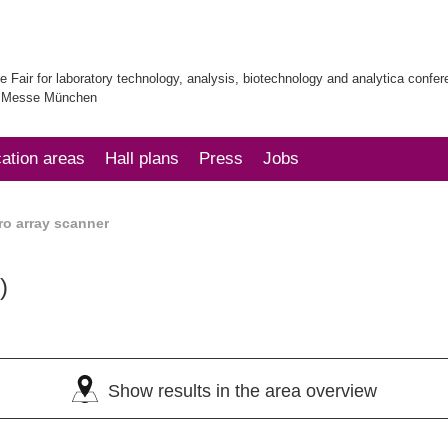
e Fair for laboratory technology, analysis, biotechnology and analytica confe
| Messe München
cation areas
Hall plans
Press
Jobs
ro array scanner
)
Show results in the area overview