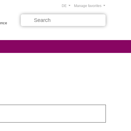
DE
Manage favorites
rence