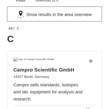
Filter
Download XLS
Show results in the area overview
All
| C
C
Campro Scientific GmbH
14167 Berlin, Germany
Campro sells standards, isotopes
and lab. equipment for analysis and
research.