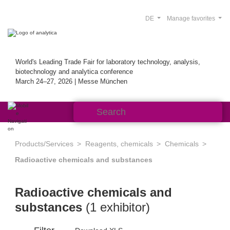
DE
Manage favorites
World's Leading Trade Fair for laboratory technology, analysis,
biotechnology and analytica conference
March 24–27, 2026 | Messe München
Products/Services
Reagents, chemicals
Chemicals
Radioactive chemicals and substances
Radioactive chemicals and
substances
(1 exhibitor)