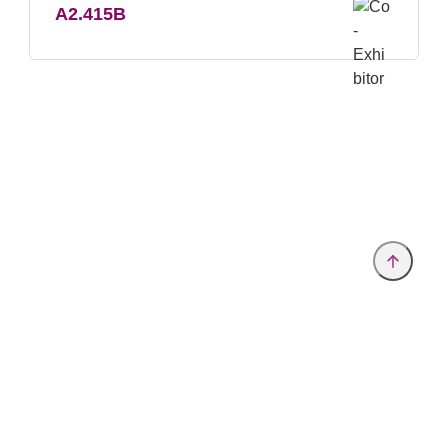
A2.415B
Provider and Imprint
Privacy Policy
Privacy Settings