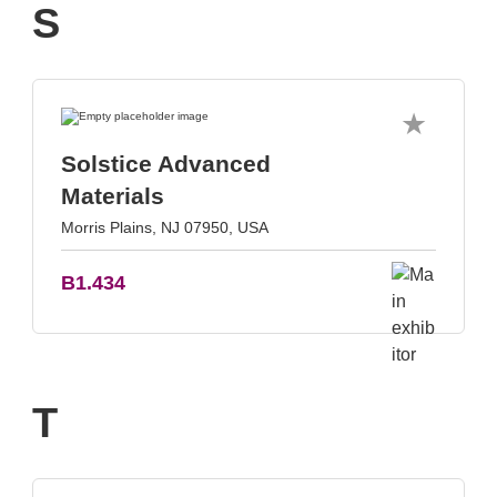
S
Solstice Advanced
Materials
Morris Plains, NJ 07950, USA
B1.434
T