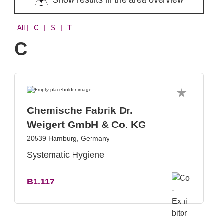
Show results in the area overview
All
| C | S | T
C
Chemische Fabrik Dr.
Weigert GmbH & Co. KG
20539 Hamburg, Germany
Systematic Hygiene
B1.117