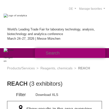
DE
Manage favorites
World's Leading Trade Fair for laboratory technology, analysis,
biotechnology and analytica conference
March 24–27, 2026 | Messe München
Products/Services
Reagents, chemicals
REACH
REACH
(3 exhibitors)
Filter
Download XLS