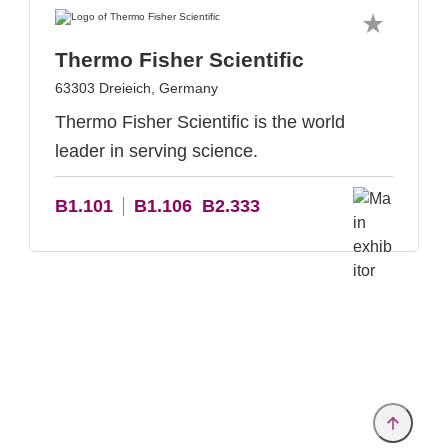
Thermo Fisher Scientific
63303 Dreieich, Germany
Thermo Fisher Scientific is the world
leader in serving science.
B1.101
B1.106
B2.333