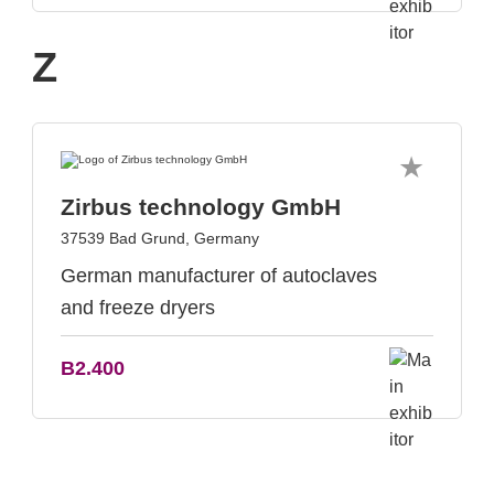
Z
Zirbus technology GmbH
37539 Bad Grund, Germany
German manufacturer of autoclaves
and freeze dryers
B2.400