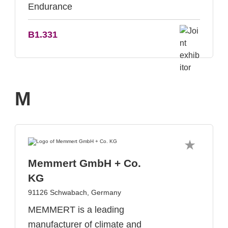
Endurance
B1.331
M
Memmert GmbH + Co.
KG
91126 Schwabach, Germany
MEMMERT is a leading
manufacturer of climate and