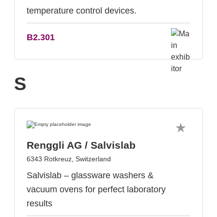
temperature control devices.
B2.301
S
Renggli AG / Salvislab
6343 Rotkreuz, Switzerland
Salvislab – glassware washers &
vacuum ovens for perfect laboratory
results