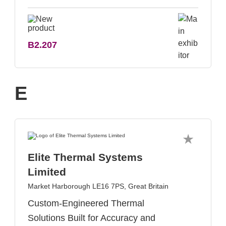
B2.207
E
Elite Thermal Systems
Limited
Market Harborough LE16 7PS, Great Britain
Custom-Engineered Thermal
Solutions Built for Accuracy and