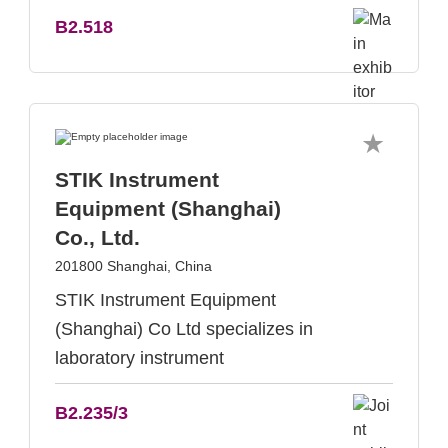
B2.518
STIK Instrument
Equipment (Shanghai)
Co., Ltd.
201800 Shanghai, China
STIK Instrument Equipment
(Shanghai) Co Ltd specializes in
laboratory instrument
B2.235/3