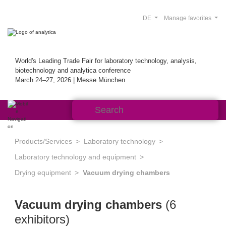
DE
Manage favorites
World's Leading Trade Fair for laboratory technology, analysis,
biotechnology and analytica conference
March 24–27, 2026 | Messe München
Products/Services
Laboratory technology
Laboratory technology and equipment
Drying equipment
Vacuum drying chambers
Vacuum drying chambers
(6
exhibitors)