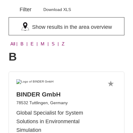
Filter
Download XLS
Show results in the area overview
All
| B | E | M | S | Z
B
BINDER GmbH
78532 Tuttlingen, Germany
Global Specialist for System
Solutions in Environmental
Simulation