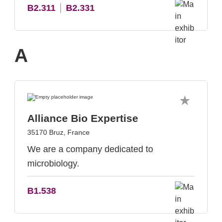
B2.311
B2.331
A
Alliance Bio Expertise
35170 Bruz, France
We are a company dedicated to
microbiology.
B1.538