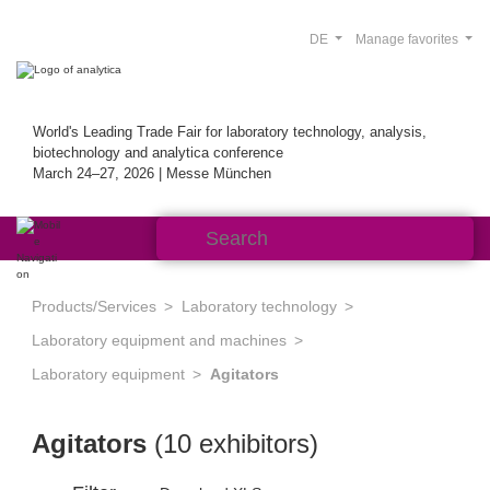
DE
Manage favorites
World's Leading Trade Fair for laboratory technology, analysis,
biotechnology and analytica conference
March 24–27, 2026 | Messe München
Products/Services
Laboratory technology
Laboratory equipment and machines
Laboratory equipment
Agitators
Agitators
(10 exhibitors)