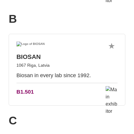
B
BIOSAN
1067 Riga, Latvia
Biosan in every lab since 1992.
B1.501
C