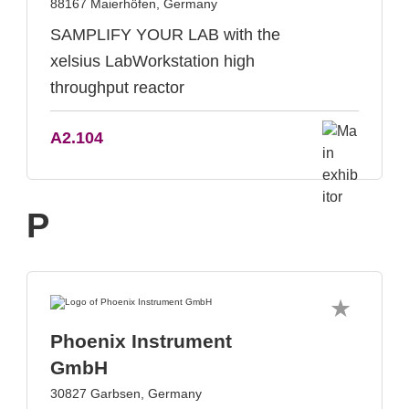
88167 Maierhöfen, Germany
SAMPLIFY YOUR LAB with the
xelsius LabWorkstation high
throughput reactor
A2.104
P
Phoenix Instrument
GmbH
30827 Garbsen, Germany