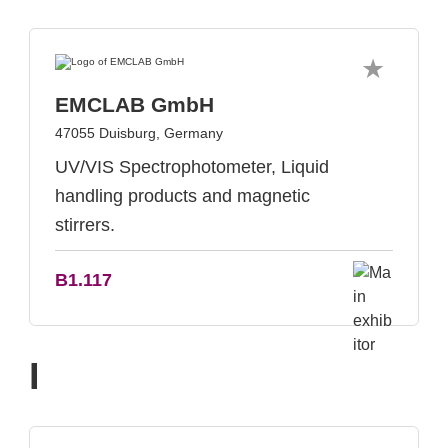
EMCLAB GmbH
47055 Duisburg, Germany
UV/VIS Spectrophotometer, Liquid
handling products and magnetic
stirrers.
B1.117
I