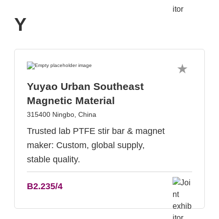
Y
Yuyao Urban Southeast
Magnetic Material
315400 Ningbo, China
Trusted lab PTFE stir bar & magnet
maker: Custom, global supply,
stable quality.
B2.235/4