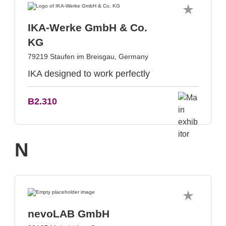
IKA-Werke GmbH & Co.
KG
79219 Staufen im Breisgau, Germany
IKA designed to work perfectly
B2.310
N
nevoLAB GmbH