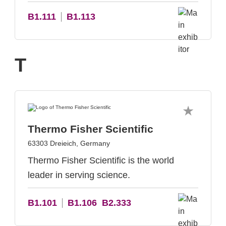
B1.111
B1.113
T
Thermo Fisher Scientific
63303 Dreieich, Germany
Thermo Fisher Scientific is the world
leader in serving science.
B1.101
B1.106
B2.333