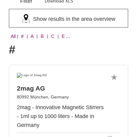
Filter
Download XLS
Show results in the area overview
All
| # | A | B | C | E | I | N | P | T | Y
#
2mag AG
80992 München, Germany
2mag - Innovative Magnetic Stirrers
- 1ml up to 1000 liters - Made in
Germany