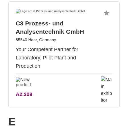
C3 Prozess- und
Analysentechnik GmbH
85540 Haar, Germany
Your Competent Partner for
Laboratory, Pilot Plant and
Production
A2.208
E