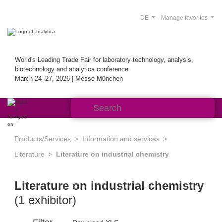
DE
Manage favorites
World's Leading Trade Fair for laboratory technology, analysis,
biotechnology and analytica conference
March 24–27, 2026 | Messe München
Products/Services
Information and services
Literature
Literature on industrial chemistry
Literature on industrial chemistry
(1 exhibitor)