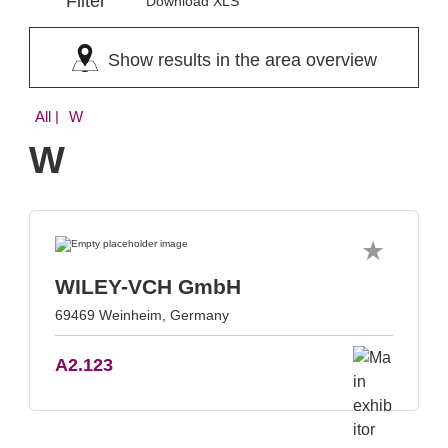
Filter
Download XLS
Show results in the area overview
All
| W
W
WILEY-VCH GmbH
69469 Weinheim, Germany
A2.123