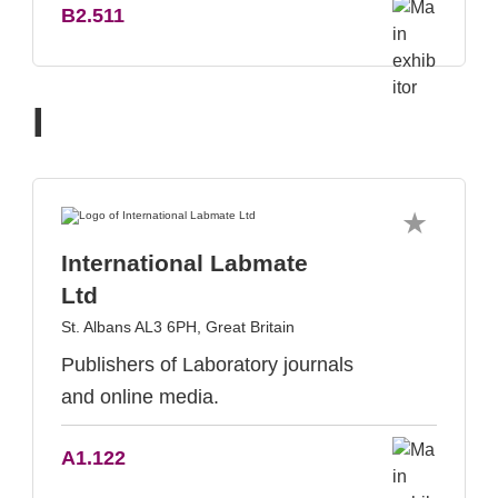
B2.511
I
International Labmate
Ltd
St. Albans AL3 6PH, Great Britain
Publishers of Laboratory journals
and online media.
A1.122