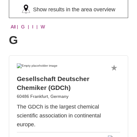
Show results in the area overview
All
| G | I | W
G
Gesellschaft Deutscher
Chemiker (GDCh)
60486 Frankfurt, Germany
The GDCh is the largest chemical
scientific association in continental
europe.