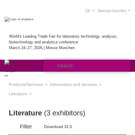
DE
Manage favorites
World's Leading Trade Fair for laboratory technology, analysis,
biotechnology and analytica conference
March 24–27, 2026 | Messe München
Products/Services
Information and services
Literature
Literature
(3 exhibitors)
Filter
Download XLS