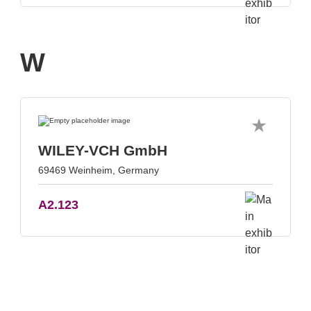
W
WILEY-VCH GmbH
69469 Weinheim, Germany
A2.123