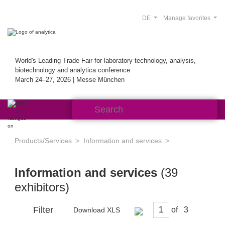
DE
Manage favorites
World's Leading Trade Fair for laboratory technology, analysis,
biotechnology and analytica conference
March 24–27, 2026 | Messe München
Products/Services
Information and services
Information and services
(39
exhibitors)
Filter
of
Download XLS