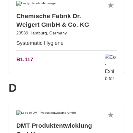
Chemische Fabrik Dr.
Weigert GmbH & Co. KG
20539 Hamburg, Germany
Systematic Hygiene
B1.117
D
DMT Produktentwicklung