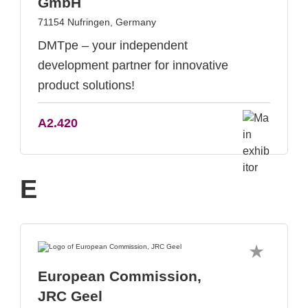
GmbH
71154 Nufringen, Germany
DMTpe – your independent
development partner for innovative
product solutions!
A2.420
E
European Commission,
JRC Geel