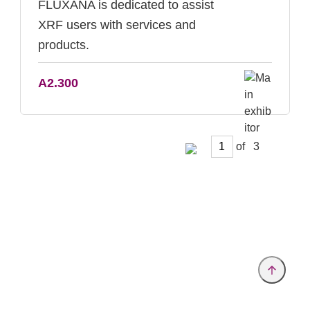
FLUXANA is dedicated to assist
XRF users with services and
products.
A2.300
of