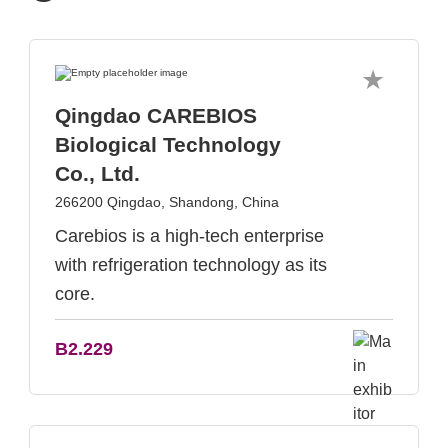
Qingdao CAREBIOS
Biological Technology
Co., Ltd.
266200 Qingdao, Shandong, China
Carebios is a high-tech enterprise
with refrigeration technology as its
core.
B2.229