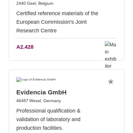
2440 Geel, Belgium
Certified reference materials of the
European Commission's Joint
Research Centre
A2.428
Evidencia GmbH
46487 Wesel, Germany
Professional qualification &
validation of laboratory and
production facilities.