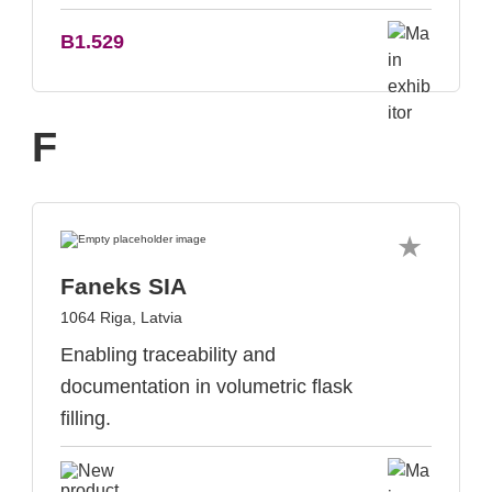
B1.529
F
Faneks SIA
1064 Riga, Latvia
Enabling traceability and
documentation in volumetric flask
filling.