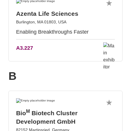
Azenta Life Sciences
Burlington, MA 01803, USA
Enabling Breakthroughs Faster
A3.227
B
M
Bio
Biotech Cluster
Development GmbH
82152 Martinsried, Germany