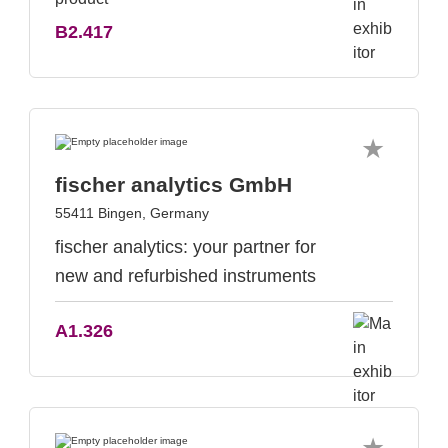
B2.417
fischer analytics GmbH
55411 Bingen, Germany
fischer analytics: your partner for
new and refurbished instruments
A1.326