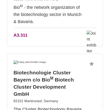
M
Bio
- the network organization of
the biotechnology sector in Munich
& Bavaria.
A3.311
Biotechnologie Cluster
M
Bayern c/o Bio
Biotech
Cluster Development
GmbH
82152 Martinsried, Germany
The Cluster Biotechnology Bavaria