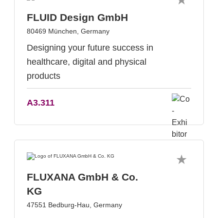
FLUID Design GmbH
80469 München, Germany
Designing your future success in
healthcare, digital and physical
products
A3.311
FLUXANA GmbH & Co.
KG
47551 Bedburg-Hau, Germany