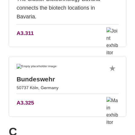
connects the biotech locations in
Bavaria.
A3.311
Bundeswehr
50737 Köln, Germany
A3.325
C