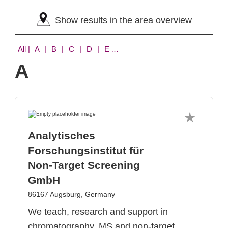
Show results in the area overview
All
| A | B | C | D | E | F | G | H | I | K | L | M | O | S | T | V | W
A
Analytisches
Forschungsinstitut für
Non-Target Screening
GmbH
86167 Augsburg, Germany
We teach, research and support in
chromatography, MS and non-target