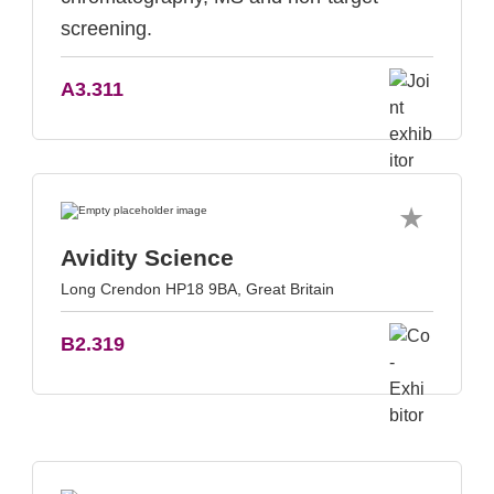
screening.
A3.311
Avidity Science
Long Crendon HP18 9BA, Great Britain
B2.319