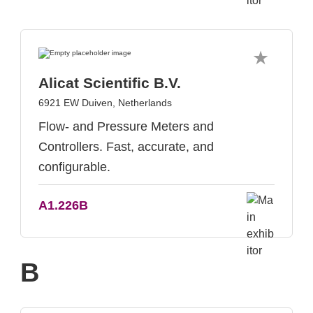
Alicat Scientific B.V.
6921 EW Duiven, Netherlands
Flow- and Pressure Meters and
Controllers. Fast, accurate, and
configurable.
A1.226B
B