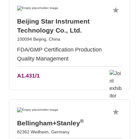
Beijing Star Instrument
Technology Co., Ltd.
100094 Beijing, China
FDA/GMP Certification Production
Quality Management
A1.431/1
®
Bellingham+Stanley
82362 Weilheim, Germany