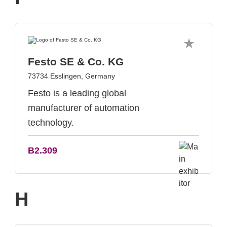
Festo SE & Co. KG
73734 Esslingen, Germany
Festo is a leading global
manufacturer of automation
technology.
B2.309
H