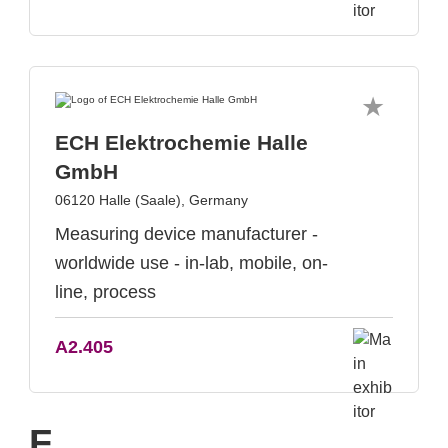
ECH Elektrochemie Halle
GmbH
06120 Halle (Saale), Germany
Measuring device manufacturer -
worldwide use - in-lab, mobile, on-
line, process
A2.405
F