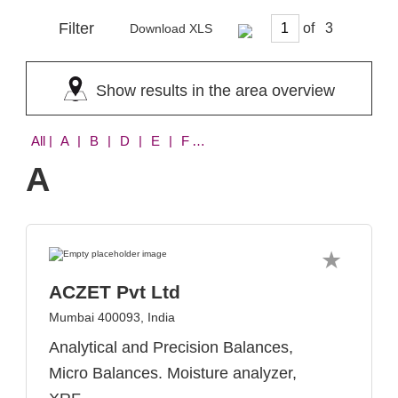
Filter
of
Download XLS
Show results in the area overview
All
| A | B | D | E | F | H | I | K | L | M | N | P | S | T | U | V | W | X
A
ACZET Pvt Ltd
Mumbai 400093, India
Analytical and Precision Balances,
Micro Balances. Moisture analyzer,