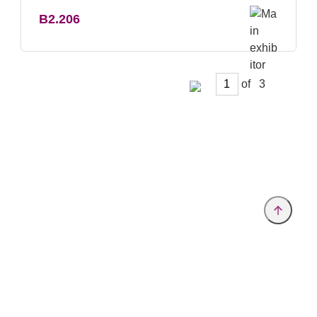
B2.206
of
Provider and Imprint
Privacy Policy