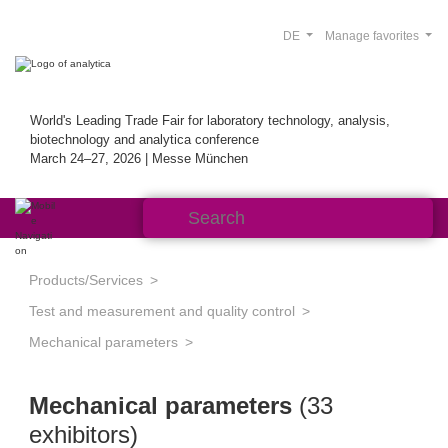
DE
Manage favorites
World's Leading Trade Fair for laboratory technology, analysis,
biotechnology and analytica conference
March 24–27, 2026 | Messe München
Products/Services
Test and measurement and quality control
Mechanical parameters
Mechanical parameters
(33
exhibitors)