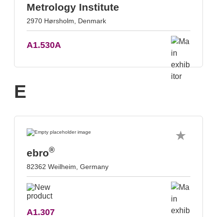
Metrology Institute
2970 Hørsholm, Denmark
A1.530A
E
®
ebro
82362 Weilheim, Germany
A1.307