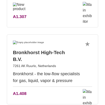
A1.307
Bronkhorst High-Tech
B.V.
7261 AK Ruurlo, Netherlands
Bronkhorst - the low-flow specialists
for gas, liquid, vapor & pressure
A1.408