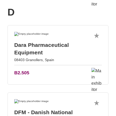
D
Dara Pharmaceutical
Equipment
08403 Granollers, Spain
B2.505
DFM - Danish National