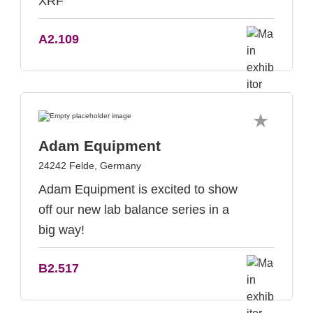
XRF
A2.109
Adam Equipment
24242 Felde, Germany
Adam Equipment is excited to show
off our new lab balance series in a
big way!
B2.517