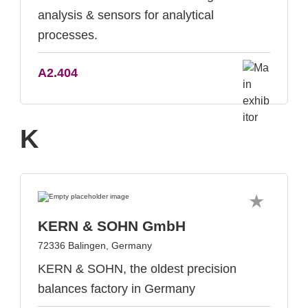
analysis & sensors for analytical
processes.
A2.404
K
KERN & SOHN GmbH
72336 Balingen, Germany
KERN & SOHN, the oldest precision
balances factory in Germany