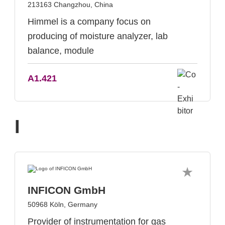
213163 Changzhou, China
Himmel is a company focus on
producing of moisture analyzer, lab
balance, module
A1.421
I
INFICON GmbH
50968 Köln, Germany
Provider of instrumentation for gas