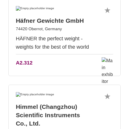
Häfner Gewichte GmbH
74420 Oberrot, Germany
HÄFNER the perfect weight -
weights for the best of the world
A2.312
Himmel (Changzhou)
Scientific Instruments
Co., Ltd.