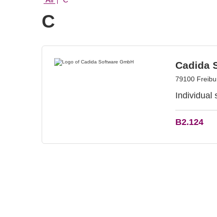
C
Cadida 
79100 Freib
Individual
B2.124