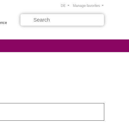
DE
Manage favorites
rence