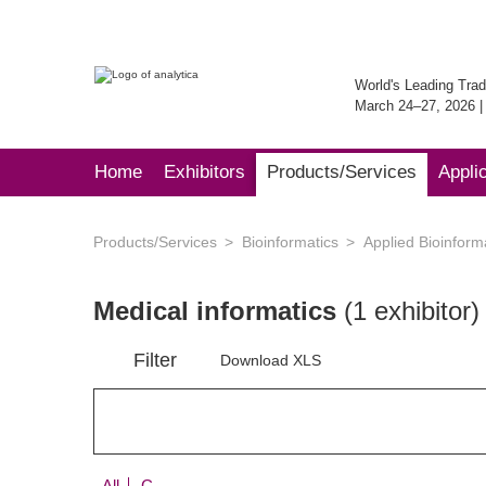
World's Leading Trad
March 24–27, 2026 
Home
Exhibitors
Products/Services
Appli
Products/Services
Bioinformatics
Applied Bioinform
Medical informatics
(1 exhibitor)
Filter
Download XLS
All
C