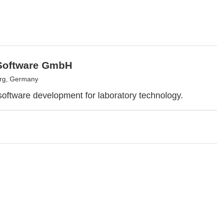
Software GmbH
urg, Germany
 software development for laboratory technology.