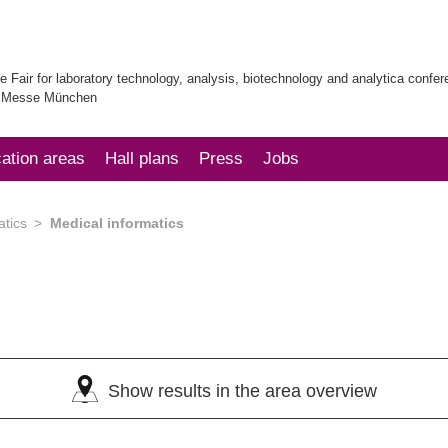
e Fair for laboratory technology, analysis, biotechnology and analytica confe
| Messe München
cation areas
Hall plans
Press
Jobs
atics
Medical informatics
Show results in the area overview