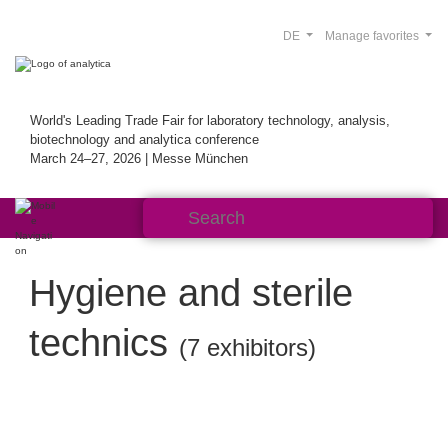
DE
Manage favorites
World's Leading Trade Fair for laboratory technology, analysis,
biotechnology and analytica conference
March 24–27, 2026 | Messe München
Hygiene and sterile
technics
(7 exhibitors)