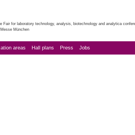
e Fair for laboratory technology, analysis, biotechnology and analytica confe
| Messe München
cation areas
Hall plans
Press
Jobs