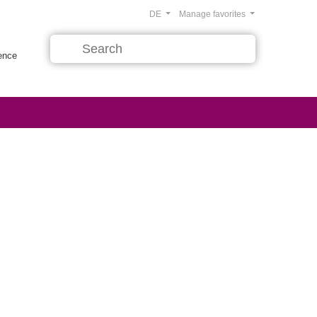
DE
Manage favorites
rence