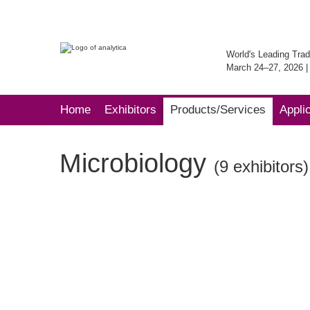
World's Leading Trad
March 24–27, 2026 
Home
Exhibitors
Products/Services
Appli
Microbiology
(9 exhibitors)