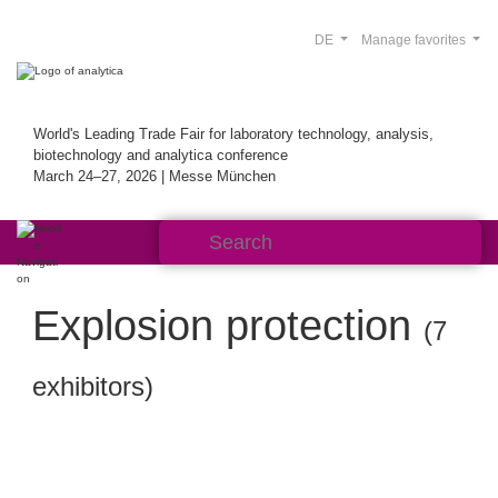
DE
Manage favorites
World's Leading Trade Fair for laboratory technology, analysis,
biotechnology and analytica conference
March 24–27, 2026 | Messe München
Explosion protection
(7
exhibitors)