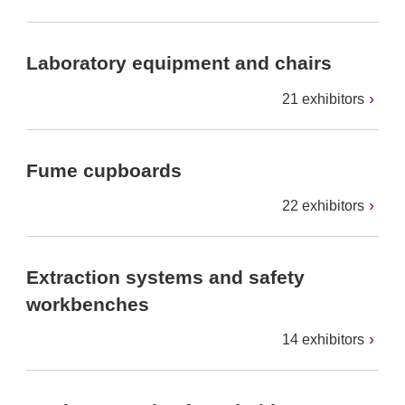
Laboratory equipment and chairs
21 exhibitors
Fume cupboards
22 exhibitors
Extraction systems and safety
workbenches
14 exhibitors