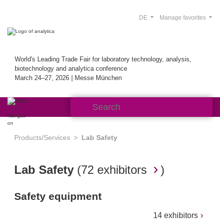
DE
Manage favorites
World's Leading Trade Fair for laboratory technology, analysis,
biotechnology and analytica conference
March 24–27, 2026 | Messe München
Products/Services
Lab Safety
Lab Safety
(
72 exhibitors
)
Safety equipment
14 exhibitors