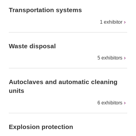
Transportation systems
1 exhibitor
Waste disposal
5 exhibitors
Autoclaves and automatic cleaning
units
6 exhibitors
Explosion protection