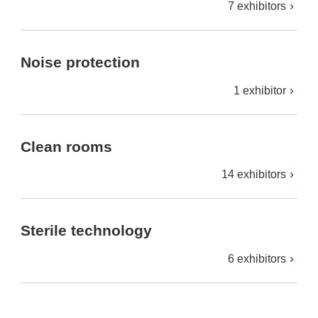
7 exhibitors
Noise protection
1 exhibitor
Clean rooms
14 exhibitors
Sterile technology
6 exhibitors