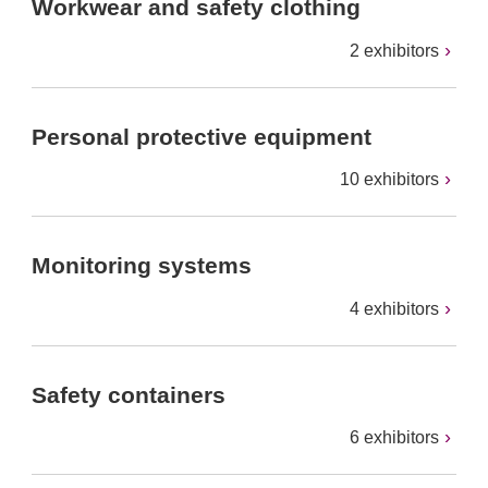
Workwear and safety clothing
2 exhibitors
Personal protective equipment
10 exhibitors
Monitoring systems
4 exhibitors
Safety containers
6 exhibitors