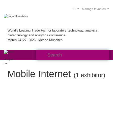
DE
Manage favorites
World's Leading Trade Fair for laboratory technology, analysis,
biotechnology and analytica conference
March 24–27, 2026 | Messe München
Mobile Internet
(1 exhibitor)