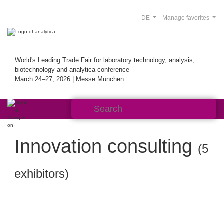
DE
Manage favorites
World's Leading Trade Fair for laboratory technology, analysis,
biotechnology and analytica conference
March 24–27, 2026 | Messe München
Innovation consulting
(5
exhibitors)