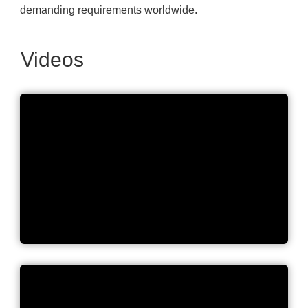
demanding requirements worldwide.
Videos
Lovibond's long-term
commitment