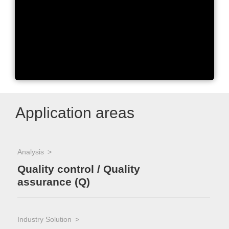
Excellence in Photometry
Application areas
Analysis
Quality control / Quality
assurance (Q)
Industry Solution