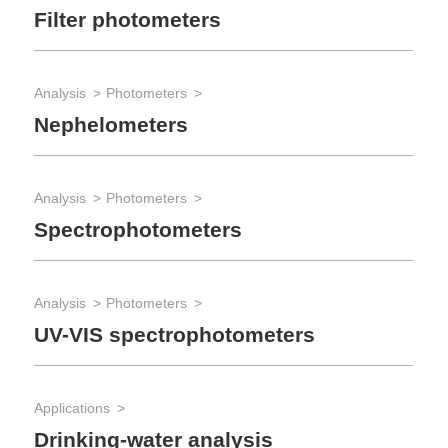
Filter photometers
Be
Analysis
Photometers
App
Nephelometers
Qu
Analysis
Photometers
App
Spectrophotometers
Te
Analysis
Photometers
App
UV-VIS spectrophotometers
Pa
Applications
Rea
Drinking-water analysis
Re