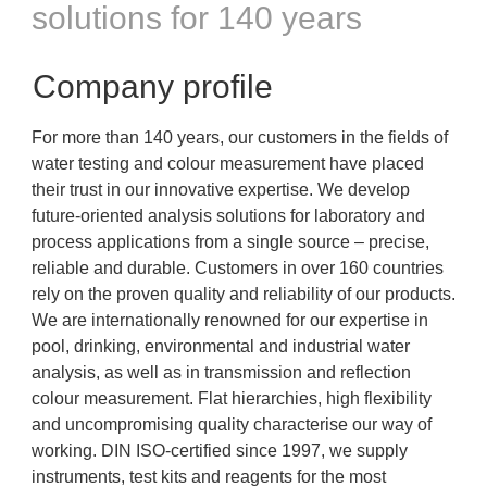
solutions for 140 years
Company profile
For more than 140 years, our customers in the fields of
water testing and colour measurement have placed
their trust in our innovative expertise. We develop
future-oriented analysis solutions for laboratory and
process applications from a single source – precise,
reliable and durable. Customers in over 160 countries
rely on the proven quality and reliability of our products.
We are internationally renowned for our expertise in
pool, drinking, environmental and industrial water
analysis, as well as in transmission and reflection
colour measurement. Flat hierarchies, high flexibility
and uncompromising quality characterise our way of
working. DIN ISO-certified since 1997, we supply
instruments, test kits and reagents for the most