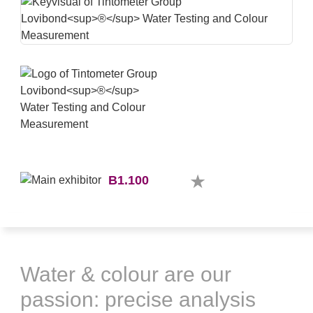
B1.100
Water & colour are our
passion: precise analysis