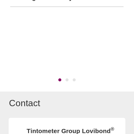
Contact
®
Tintometer Group Lovibond