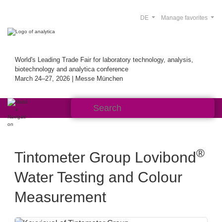
DE
Manage favorites
World's Leading Trade Fair for laboratory technology, analysis,
biotechnology and analytica conference
March 24–27, 2026 | Messe München
®
Tintometer Group Lovibond
Water Testing and Colour
Measurement