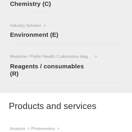
Chemistry (C)
Industry Solution
Environment (E)
Medicine / Public Health / Laboratory diagnostics
Reagents / consumables
(R)
Products and services
Analysis
Photometers
App