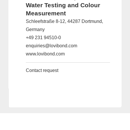
Water Testing and Colour
Measurement
Schleefstraße 8-12, 44287 Dortmund,
Germany
+49 231 94510-0
enquiries@lovibond.com
www.lovibond.com
Contact request