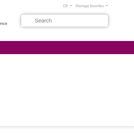
DE
Manage favorites
rence