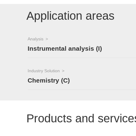
Application areas
Analysis
Instrumental analysis (I)
Industry Solution
Chemistry (C)
Products and service