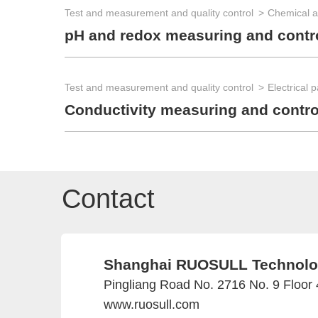
Test and measurement and quality control
Chemical a
pH and redox measuring and contr
Test and measurement and quality control
Electrical 
Conductivity measuring and contr
Contact
Shanghai RUOSULL Technolog
Pingliang Road No. 2716 No. 9 Floor
www.ruosull.com