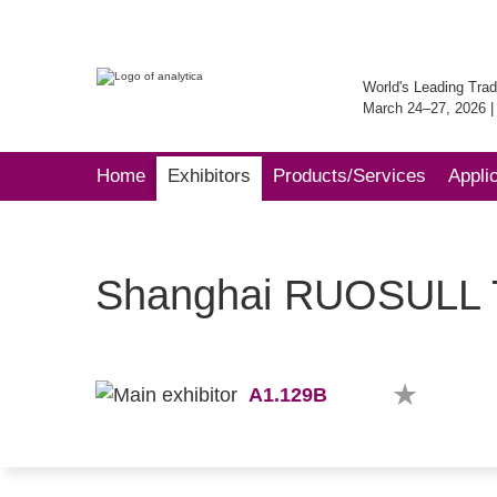
World's Leading Trad
March 24–27, 2026 
Home
Exhibitors
Products/Services
Appli
Shanghai RUOSULL Te
A1.129B