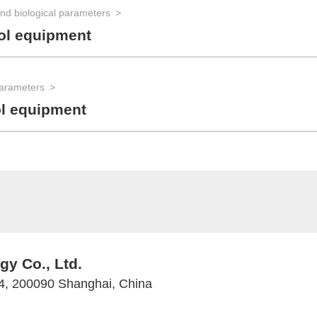
nd biological parameters
ol equipment
parameters
ol equipment
y Co., Ltd.
 4, 200090 Shanghai, China