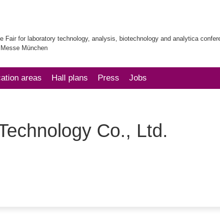
e Fair for laboratory technology, analysis, biotechnology and analytica confe
| Messe München
cation areas
Hall plans
Press
Jobs
chnology Co., Ltd.