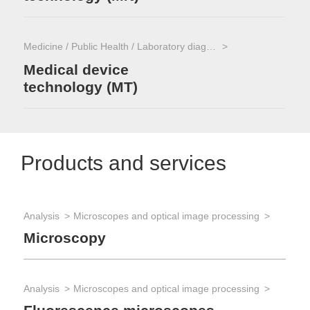
Medicine / Public Health / Laboratory diagnostics
Medical device
technology (MT)
Products and services
Analysis
Microscopes and optical image processing
Ana
Microscopy
St
Analysis
Microscopes and optical image processing
Ana