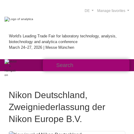
DE
Manage favorites
World's Leading Trade Fair for laboratory technology, analysis,
biotechnology and analytica conference
March 24–27, 2026 | Messe München
Nikon Deutschland,
Zweigniederlassung der
Nikon Europe B.V.