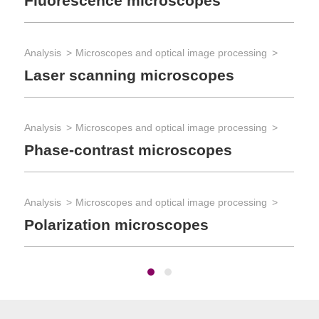
Fluorescence microscopes
Mi
Analysis
Microscopes and optical image processing
Ana
Laser scanning microscopes
Mi
Analysis
Microscopes and optical image processing
Phase-contrast microscopes
Analysis
Microscopes and optical image processing
Polarization microscopes