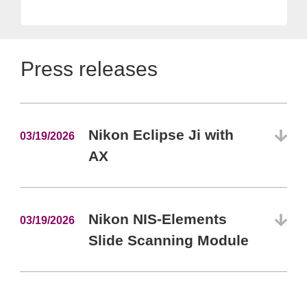
Press releases
Nikon Eclipse Ji with
03/19/2026
AX
Nikon NIS-Elements
03/19/2026
Slide Scanning Module