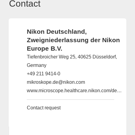
Contact
Nikon Deutschland,
Zweigniederlassung der Nikon
Europe B.V.
Tiefenbroicher Weg 25, 40625 Düsseldorf,
Germany
+49 211 9414-0
mikroskope.de@nikon.com
www.microscope.healthcare.nikon.com/de_EU
Contact request