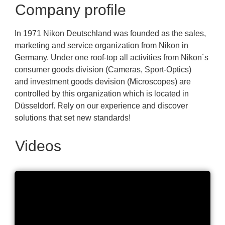
Company profile
In 1971 Nikon Deutschland was founded as the sales,
marketing and service organization from Nikon in
Germany. Under one roof-top all activities from Nikon´s
consumer goods division (Cameras, Sport-Optics)
and investment goods devision (Microscopes) are
controlled by this organization which is located in
Düsseldorf. Rely on our experience and discover
solutions that set new standards!
Videos