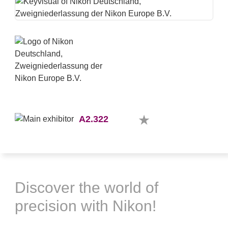
A2.322
Discover the world of
precision with Nikon!