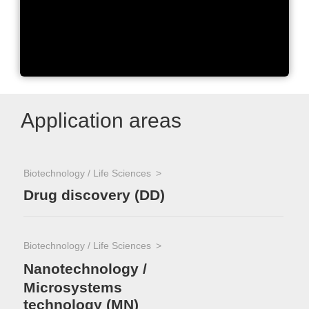
Nikon Microscopy
Application areas
Biotechnology / Life Sciences
Drug discovery (DD)
Biotechnology / Life Sciences
Nanotechnology /
Microsystems
technology (MN)