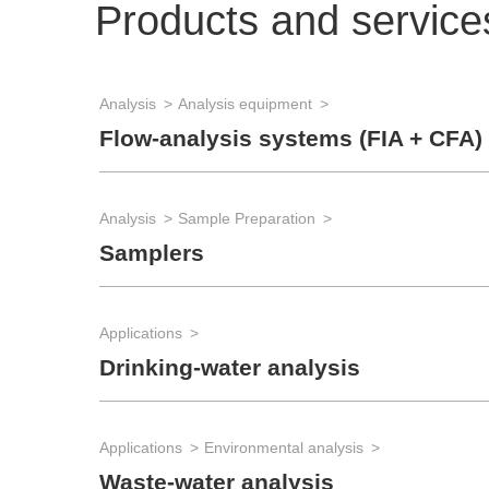
Products and service
Analysis
Analysis equipment
Flow-analysis systems (FIA + CFA)
Analysis
Sample Preparation
Samplers
Applications
Drinking-water analysis
Applications
Environmental analysis
Waste-water analysis