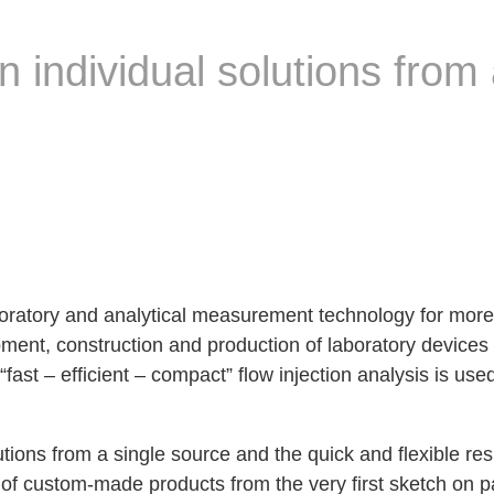
 individual solutions from 
oratory and analytical measurement technology for more
ment, construction and production of laboratory devices
“fast – efficient – compact” flow injection analysis is use
utions from a single source and the quick and flexible re
 custom-made products from the very first sketch on pap