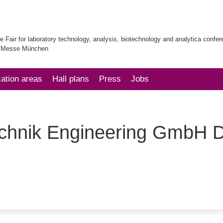
e Fair for laboratory technology, analysis, biotechnology and analytica confe
| Messe München
cation areas
Hall plans
Press
Jobs
echnik Engineering GmbH 