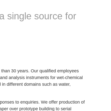
a single source for
 than 30 years. Our qualified employees
 and analysis instruments for wet-chemical
d in different domains such as water,
sponses to enquiries. We offer production of
er over prototype building to serial