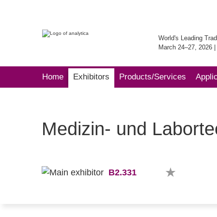
World's Leading Trad
March 24–27, 2026 
Home
Exhibitors
Products/Services
Appli
Medizin- und Labort
B2.331