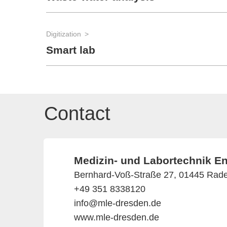
Digitization
Smart lab
Contact
Medizin- und Labortechnik 
Bernhard-Voß-Straße 27, 01445 Rad
+49 351 8338120
info@mle-dresden.de
www.mle-dresden.de