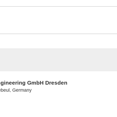
Engineering GmbH Dresden
ebeul, Germany