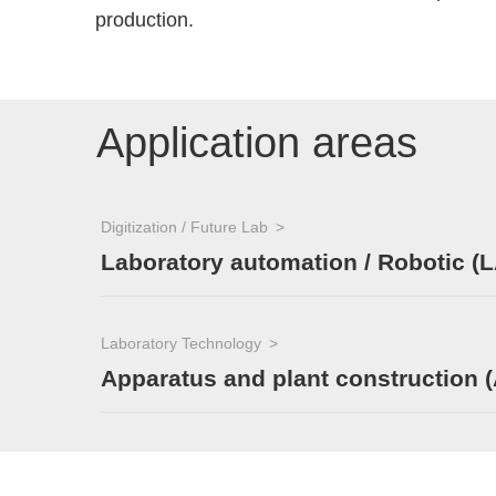
production.
Application areas
Digitization / Future Lab
Laboratory automation / Robotic (L
Laboratory Technology
Apparatus and plant construction 