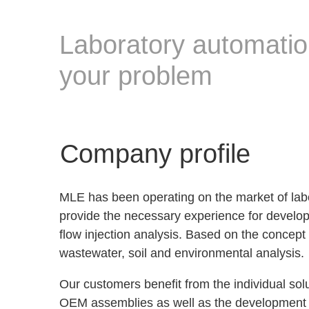
Laboratory automation
your problem
Company profile
MLE has been operating on the market of lab
provide the necessary experience for develop
flow injection analysis. Based on the concept 
wastewater, soil and environmental analysis.
Our customers benefit from the individual sol
OEM assemblies as well as the development of