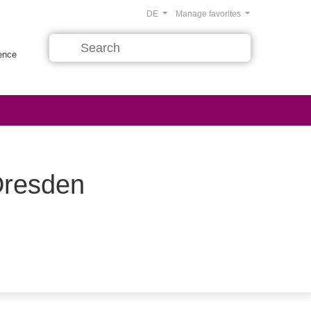
DE
Manage favorites
rence
Dresden