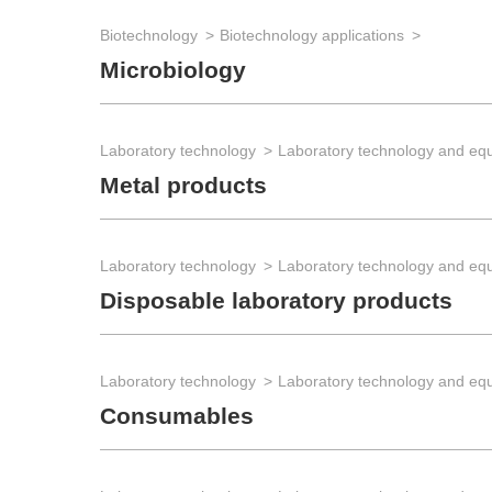
Biotechnology
Biotechnology applications
Microbiology
Laboratory technology
Laboratory technology and eq
Metal products
Laboratory technology
Laboratory technology and eq
Disposable laboratory products
Laboratory technology
Laboratory technology and eq
Consumables