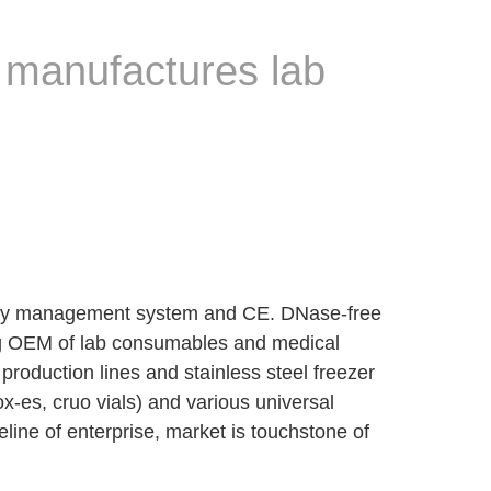
 manufactures lab
lity management system and CE. DNase-free
ing OEM of lab consumables and medical
roduction lines and stainless steel freezer
x-es, cruo vials) and various universal
feline of enterprise, market is touchstone of