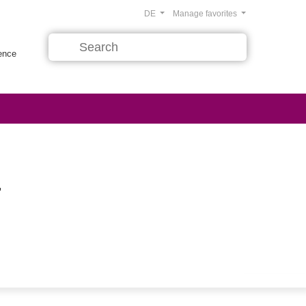
DE
Manage favorites
rence
.