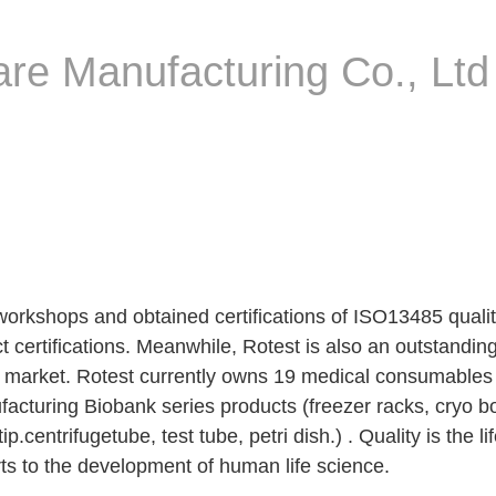
re Manufacturing Co., Ltd
workshops and obtained certifications of ISO13485 qua
 certifications. Meanwhile, Rotest is also an outstand
l market. Rotest currently owns 19 medical consumables p
cturing Biobank series products (freezer racks, cryo bo
.centrifugetube, test tube, petri dish.) . Quality is the li
rts to the development of human life science.