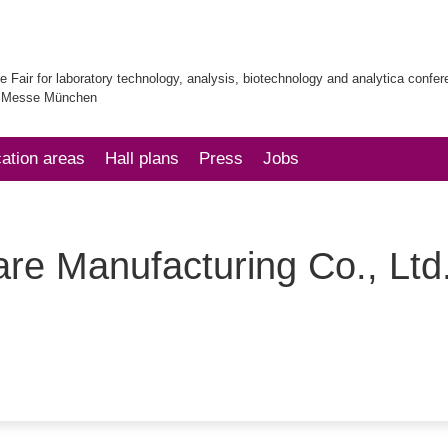
e Fair for laboratory technology, analysis, biotechnology and analytica confe
| Messe München
cation areas
Hall plans
Press
Jobs
re Manufacturing Co., Ltd