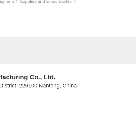
uipment
Supplies and consumables
cturing Co., Ltd.
istrict, 226100 Nantong, China