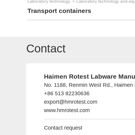
Laboratory technology
Laboratory technology and eq
Transport containers
Contact
Haimen Rotest Labware Manufa
No. 1188, Renmin West Rd., Haimen D
+86 513 82230636
export@hmrotest.com
www.hmrotest.com
Contact request