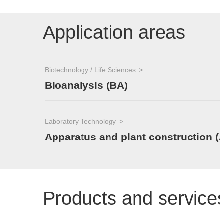
Application areas
Biotechnology / Life Sciences
Bioanalysis (BA)
Laboratory Technology
Apparatus and plant construction 
Products and service