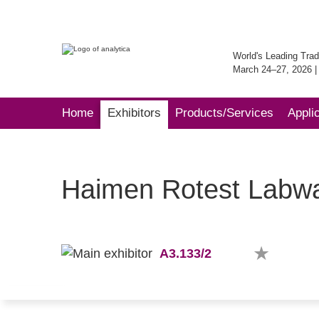
World's Leading Trad
March 24–27, 2026 
Home
Exhibitors
Products/Services
Appli
Haimen Rotest Labwa
A3.133/2