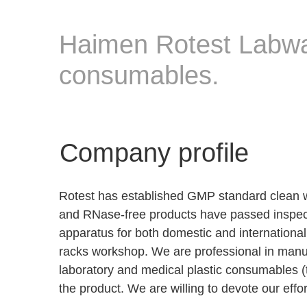
Haimen Rotest Labwa
consumables.
Company profile
Rotest has established GMP standard clean 
and RNase-free products have passed inspect
apparatus for both domestic and internationa
racks workshop. We are professional in manufa
laboratory and medical plastic consumables (tip
the product. We are willing to devote our effo