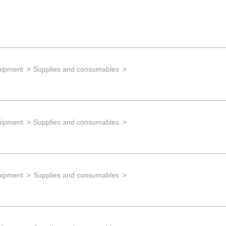
uipment
Supplies and consumables
uipment
Supplies and consumables
uipment
Supplies and consumables