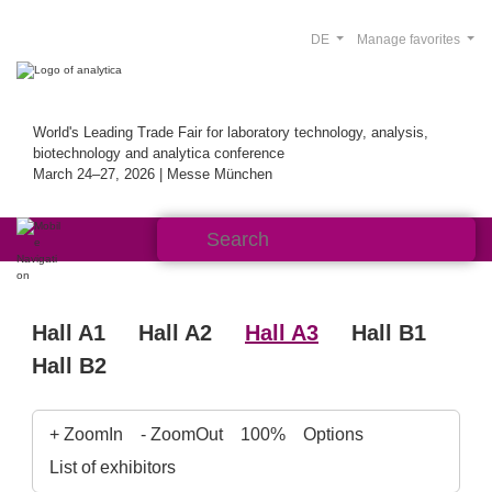
DE
Manage favorites
World's Leading Trade Fair for laboratory technology, analysis,
biotechnology and analytica conference
March 24–27, 2026 | Messe München
Hall A1
Hall A2
Hall A3
Hall B1
Hall B2
+ ZoomIn
- ZoomOut
100%
Options
List of exhibitors