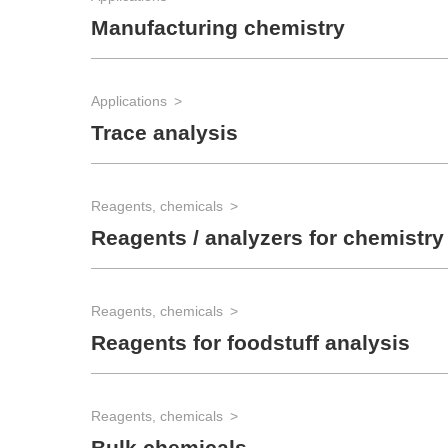
Manufacturing chemistry
Applications
Trace analysis
Reagents, chemicals
Reagents / analyzers for chemistry
Reagents, chemicals
Reagents for foodstuff analysis
Reagents, chemicals
Bulk chemicals