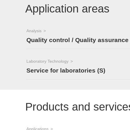
Application areas
Analysis
Quality control / Quality assurance
Laboratory Technology
Service for laboratories (S)
Products and service
Applications