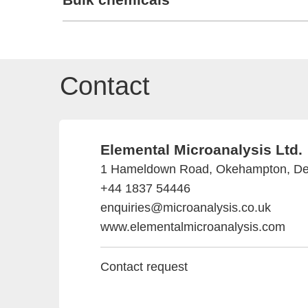
Contact
Elemental Microanalysis Ltd.
1 Hameldown Road, Okehampton, Dev
+44 1837 54446
enquiries@microanalysis.co.uk
www.elementalmicroanalysis.com
Contact request