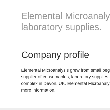
Elemental Microanaly
laboratory supplies.
Company profile
Elemental Microanalysis grew from small begin
supplier of consumables, laboratory supplies
complex in Devon, UK. Elemental Microanalys
more information.