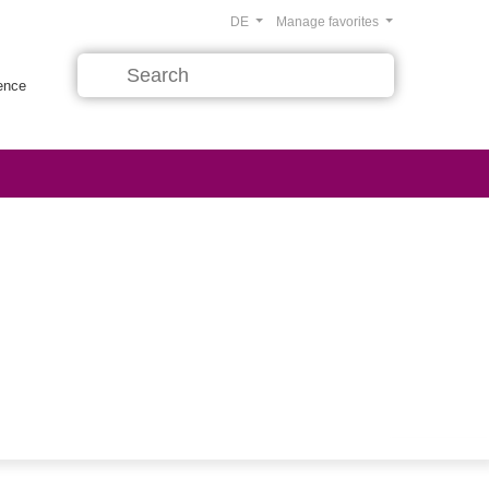
DE
Manage favorites
rence