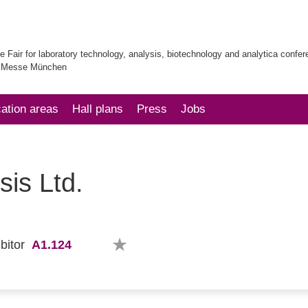
e Fair for laboratory technology, analysis, biotechnology and analytica confe
| Messe München
cation areas
Hall plans
Press
Jobs
sis Ltd.
A1.124