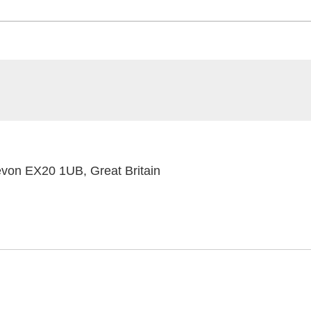
on EX20 1UB, Great Britain