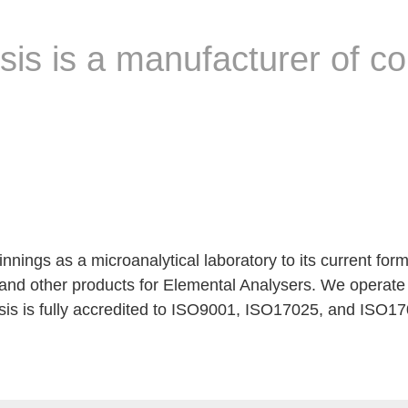
sis is a manufacturer of 
nings as a microanalytical laboratory to its current for
 and other products for Elemental Analysers. We operate 
is is fully accredited to ISO9001, ISO17025, and ISO170