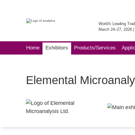
World's Leading Trad
March 24–27, 2026 
Home
Exhibitors
Products/Services
Appli
Elemental Microanaly