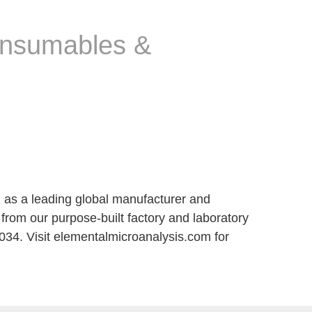
consumables &
m as a leading global manufacturer and
from our purpose-built factory and laboratory
34. Visit elementalmicroanalysis.com for