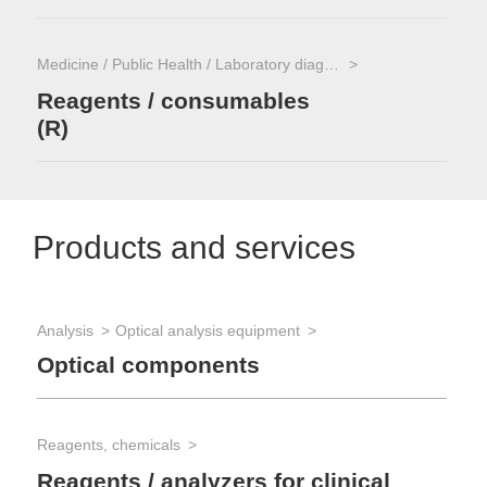
Medicine / Public Health / Laboratory diagnostics
Reagents / consumables
(R)
Products and services
Analysis
Optical analysis equipment
Optical components
Reagents, chemicals
Reagents / analyzers for clinical