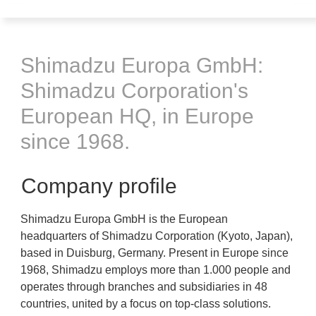
Shimadzu Europa GmbH:
Shimadzu Corporation's
European HQ, in Europe
since 1968.
Company profile
Shimadzu Europa GmbH is the European
headquarters of Shimadzu Corporation (Kyoto, Japan),
based in Duisburg, Germany. Present in Europe since
1968, Shimadzu employs more than 1.000 people and
operates through branches and subsidiaries in 48
countries, united by a focus on top-class solutions.