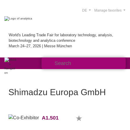
DE
Manage favorites
World's Leading Trade Fair for laboratory technology, analysis,
biotechnology and analytica conference
March 24–27, 2026 | Messe München
Shimadzu Europa GmbH
A1.501