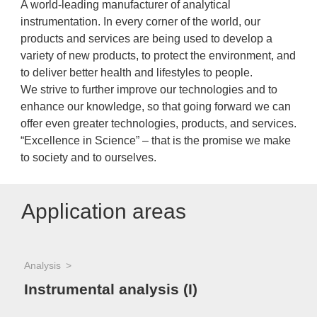
A world-leading manufacturer of analytical
instrumentation. In every corner of the world, our
products and services are being used to develop a
variety of new products, to protect the environment, and
to deliver better health and lifestyles to people.
We strive to further improve our technologies and to
enhance our knowledge, so that going forward we can
offer even greater technologies, products, and services.
“Excellence in Science” – that is the promise we make
to society and to ourselves.
Application areas
Analysis
Instrumental analysis (I)