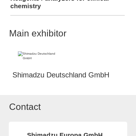
chemistry
Main exhibitor
Shimadzu Deutschland GmbH
Contact
Shimadzu Europa GmbH