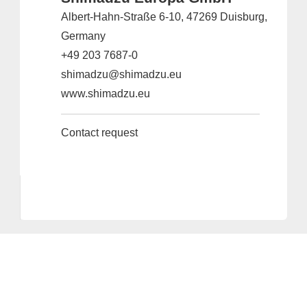
Albert-Hahn-Straße 6-10, 47269 Duisburg,
Germany
+49 203 7687-0
shimadzu@shimadzu.eu
www.shimadzu.eu
Contact request