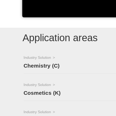
Application areas
Industry Solution
Chemistry (C)
Industry Solution
Cosmetics (K)
Industry Solution