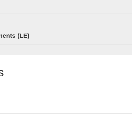
ments (LE)
s