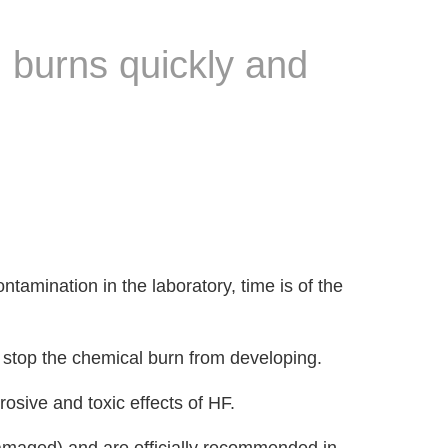
l burns quickly and
tamination in the laboratory, time is of the
 stop the chemical burn from developing.
rosive and toxic effects of HF.