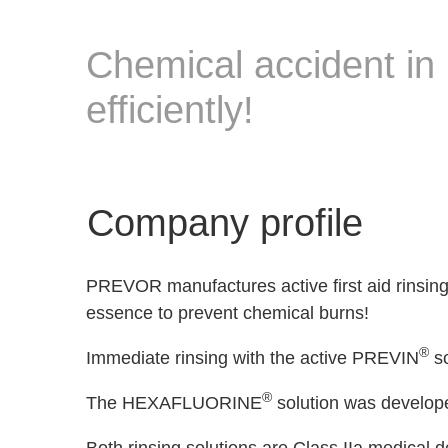
Chemical accident in 
efficiently!
Company profile
PREVOR manufactures active first aid rinsing s
essence to prevent chemical burns!
®
Immediate rinsing with the active PREVIN
so
®
The HEXAFLUORINE
solution was developed