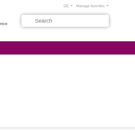
DE
Manage favorites
rence