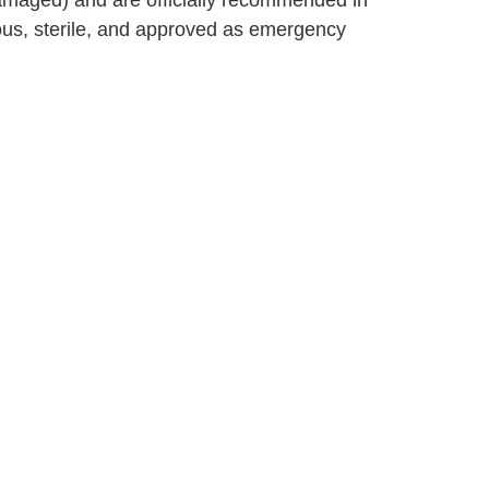
damaged) and are officially recommended in
us, sterile, and approved as emergency