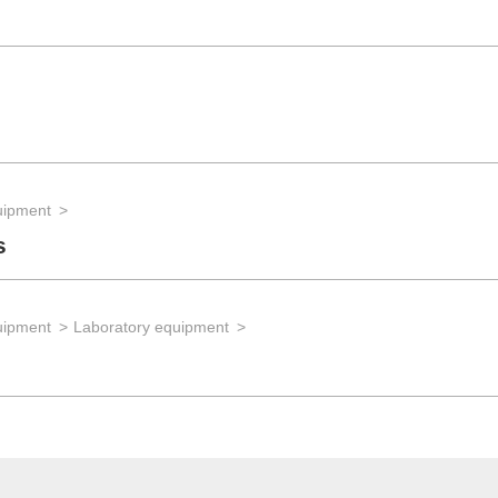
uipment
s
uipment
Laboratory equipment