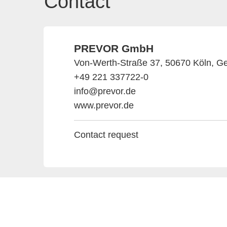
Contact
PREVOR GmbH
Von-Werth-Straße 37, 50670 Köln, G
+49 221 337722-0
info@prevor.de
www.prevor.de
Contact request