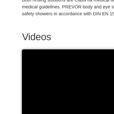
Both rinsing solutions are Class IIa medical
medical guidelines. PREVOR body and eye sh
safety showers in accordance with DIN EN 1
Videos