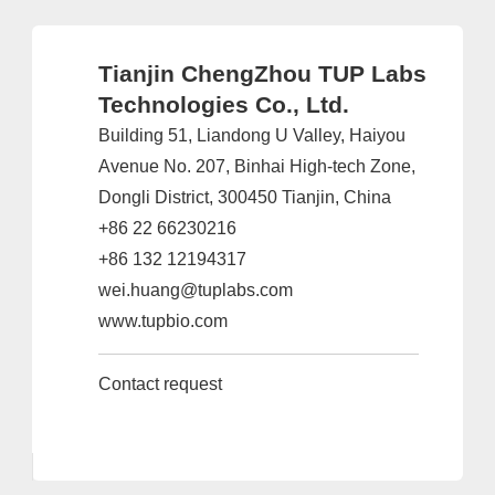
Tianjin ChengZhou TUP Labs
Technologies Co., Ltd.
Building 51, Liandong U Valley, Haiyou
Avenue No. 207, Binhai High-tech Zone,
Dongli District, 300450 Tianjin, China
+86 22 66230216
+86 132 12194317
wei.huang@tuplabs.com
www.tupbio.com
Contact request