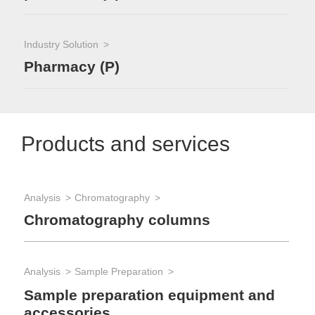
Industry Solution
Pharmacy (P)
Products and services
Analysis
Chromatography
Chromatography columns
Analysis
Sample Preparation
Sample preparation equipment and
accessories