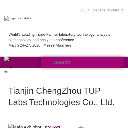
DE
Manage favorites
World's Leading Trade Fair for laboratory technology, analysis,
biotechnology and analytica conference
March 24–27, 2026 | Messe München
Tianjin ChengZhou TUP
Labs Technologies Co., Ltd.
A2.531