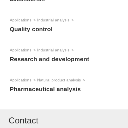
Applications
Industrial analysis
Quality control
Applications
Industrial analysis
Research and development
Applications
Natural product analysis
Pharmaceutical analysis
Contact