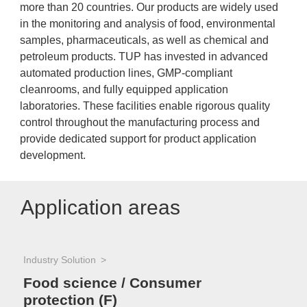
more than 20 countries. Our products are widely used
in the monitoring and analysis of food, environmental
samples, pharmaceuticals, as well as chemical and
petroleum products. TUP has invested in advanced
automated production lines, GMP-compliant
cleanrooms, and fully equipped application
laboratories. These facilities enable rigorous quality
control throughout the manufacturing process and
provide dedicated support for product application
development.
Application areas
Industry Solution
Food science / Consumer
protection (F)