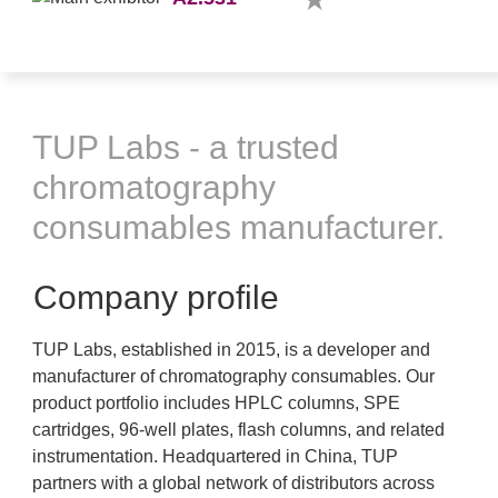
TUP Labs - a trusted
chromatography
consumables manufacturer.
Company profile
TUP Labs, established in 2015, is a developer and
manufacturer of chromatography consumables. Our
product portfolio includes HPLC columns, SPE
cartridges, 96-well plates, flash columns, and related
instrumentation. Headquartered in China, TUP
partners with a global network of distributors across