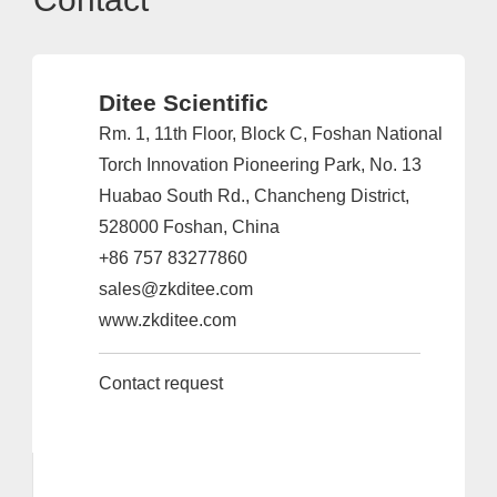
Ditee Scientific
Rm. 1, 11th Floor, Block C, Foshan National
Torch Innovation Pioneering Park, No. 13
Huabao South Rd., Chancheng District,
528000 Foshan, China
+86 757 83277860
sales@zkditee.com
www.zkditee.com
Contact request