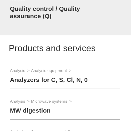
Quality control / Quality
assurance (Q)
Products and services
Analysis
Analysis equipment
Analyzers for C, S, Cl, N, 0
Analysis
Microwave systems
MW digestion