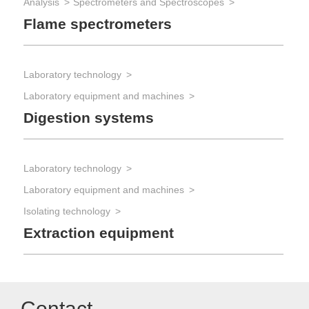
Analysis
Spectrometers and Spectroscopes
Flame spectrometers
Laboratory technology
Laboratory equipment and machines
Digestion systems
Laboratory technology
Laboratory equipment and machines
Isolating technology
Extraction equipment
Contact