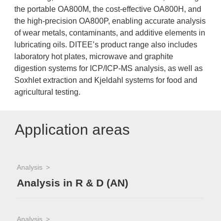
the portable OA800M, the cost-effective OA800H, and
the high-precision OA800P, enabling accurate analysis
of wear metals, contaminants, and additive elements in
lubricating oils. DITEE’s product range also includes
laboratory hot plates, microwave and graphite
digestion systems for ICP/ICP-MS analysis, as well as
Soxhlet extraction and Kjeldahl systems for food and
agricultural testing.
Application areas
Analysis
Analysis in R & D (AN)
Analysis