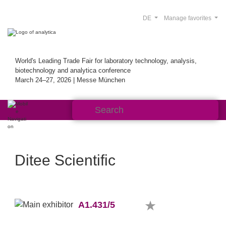
DE
Manage favorites
World's Leading Trade Fair for laboratory technology, analysis,
biotechnology and analytica conference
March 24–27, 2026 | Messe München
Ditee Scientific
A1.431/5