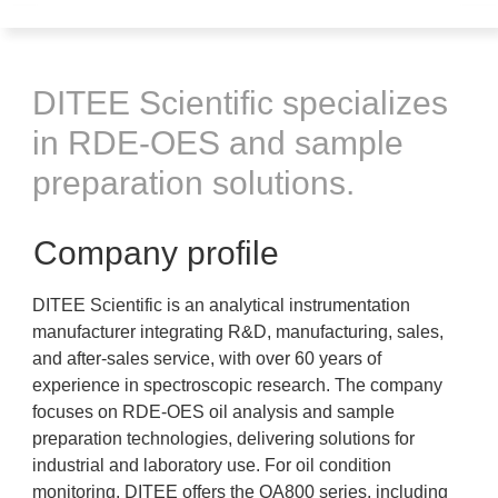
DITEE Scientific specializes
in RDE-OES and sample
preparation solutions.
Company profile
DITEE Scientific is an analytical instrumentation
manufacturer integrating R&D, manufacturing, sales,
and after-sales service, with over 60 years of
experience in spectroscopic research. The company
focuses on RDE-OES oil analysis and sample
preparation technologies, delivering solutions for
industrial and laboratory use. For oil condition
monitoring, DITEE offers the OA800 series, including