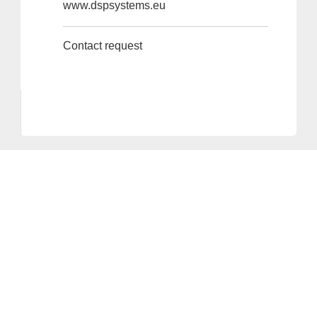
www.dspsystems.eu
Contact request
Provider and Imprint