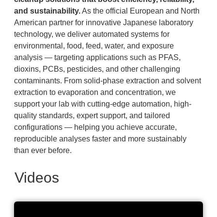
and sustainability.
As the official European and North
American partner for innovative Japanese laboratory
technology, we deliver automated systems for
environmental, food, feed, water, and exposure
analysis — targeting applications such as PFAS,
dioxins, PCBs, pesticides, and other challenging
contaminants. From solid-phase extraction and solvent
extraction to evaporation and concentration, we
support your lab with cutting-edge automation, high-
quality standards, expert support, and tailored
configurations — helping you achieve accurate,
reproducible analyses faster and more sustainably
than ever before.
Videos