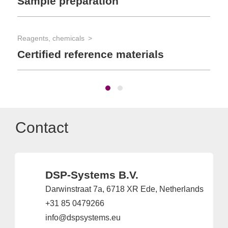
Sample preparation
Reagents, chemicals
Certified reference materials
Contact
DSP-Systems B.V.
Darwinstraat 7a, 6718 XR Ede, Netherlands
+31 85 0479266
info@dspsystems.eu