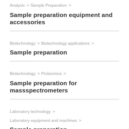
Analysis
Sample Preparation
Rea
St
Sample preparation equipment and
accessories
Biotechnology
Biotechnology applications
Sample preparation
Biotechnology
Proteomics
Sample preparation for
massspectrometers
Laboratory technology
Laboratory equipment and machines