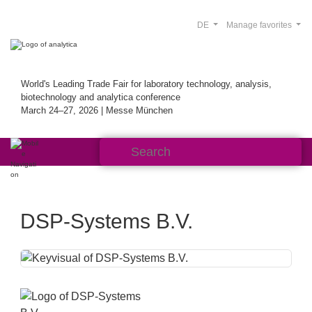
DE
Manage favorites
World's Leading Trade Fair for laboratory technology, analysis,
biotechnology and analytica conference
March 24–27, 2026 | Messe München
DSP-Systems B.V.