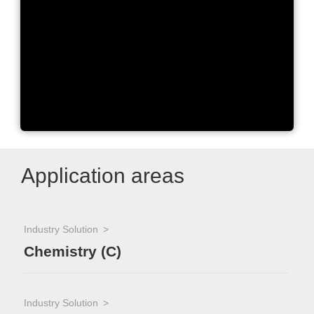
SPE2000 – Fully Automated
Multi-SPE Workstation
Application areas
Industry Solution
Chemistry (C)
Industry Solution