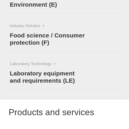
Environment (E)
Industry Solution
Food science / Consumer
protection (F)
Laboratory Technology
Laboratory equipment
and requirements (LE)
Products and services