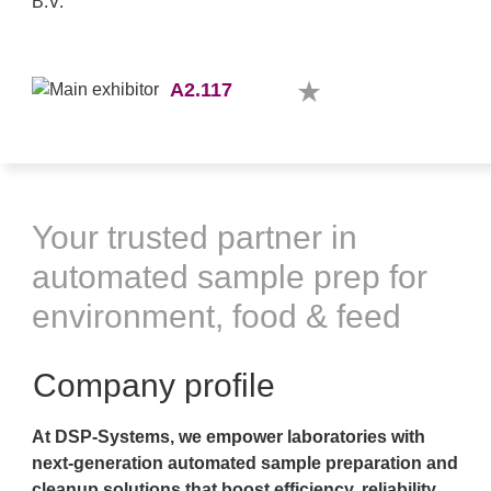
A2.117
Your trusted partner in
automated sample prep for
environment, food & feed
Company profile
At DSP-Systems, we empower laboratories with
next-generation automated sample preparation and
cleanup solutions that boost efficiency, reliability,