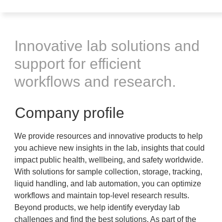
Innovative lab solutions and
support for efficient
workflows and research.
Company profile
We provide resources and innovative products to help
you achieve new insights in the lab, insights that could
impact public health, wellbeing, and safety worldwide.
With solutions for sample collection, storage, tracking,
liquid handling, and lab automation, you can optimize
workflows and maintain top-level research results.
Beyond products, we help identify everyday lab
challenges and find the best solutions. As part of the