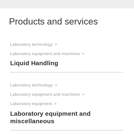
Products and services
Laboratory technology
Laboratory equipment and machines
Liquid Handling
Laboratory technology
Laboratory equipment and machines
Laboratory equipment
Laboratory equipment and
miscellaneous