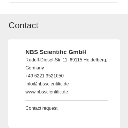
Contact
NBS Scientific GmbH
Rudolf-Diesel-Str. 11, 69115 Heidelberg,
Germany
+49 6221 3521050
info@nbsscientific.de
www.nbsscientific.de
Contact request