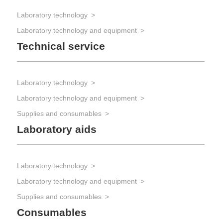
Laboratory technology
Laboratory technology and equipment
Technical service
Laboratory technology
Laboratory technology and equipment
Supplies and consumables
Laboratory aids
Laboratory technology
Laboratory technology and equipment
Supplies and consumables
Consumables