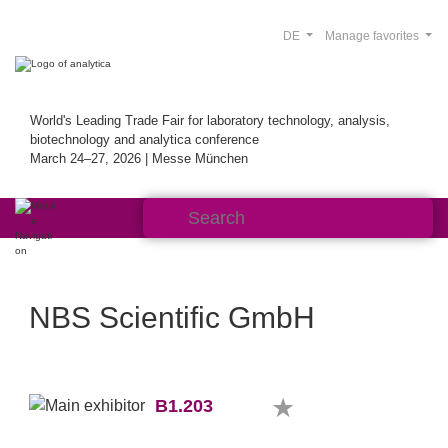
DE
Manage favorites
World's Leading Trade Fair for laboratory technology, analysis,
biotechnology and analytica conference
March 24–27, 2026 | Messe München
NBS Scientific GmbH
B1.203