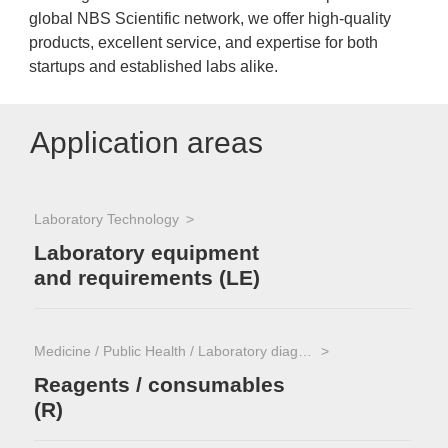
global NBS Scientific network, we offer high-quality
products, excellent service, and expertise for both
startups and established labs alike.
Application areas
Laboratory Technology
Laboratory equipment
and requirements (LE)
Medicine / Public Health / Laboratory diagnostics
Reagents / consumables
(R)