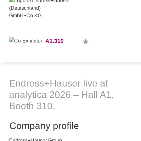
A1.310
Endress+Hauser live at
analytica 2026 – Hall A1,
Booth 310.
Company profile
Endress+Hauser Group