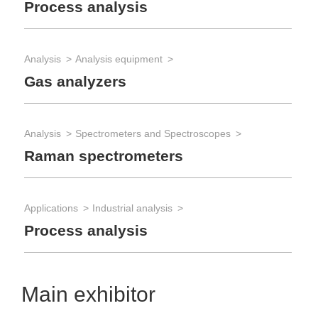
Process analysis
Analysis
Analysis equipment
Gas analyzers
Analysis
Spectrometers and Spectroscopes
Raman spectrometers
Applications
Industrial analysis
Process analysis
Main exhibitor