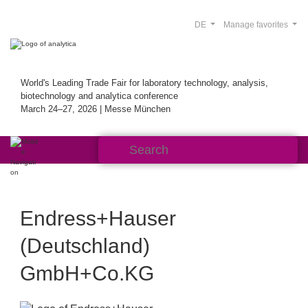
DE
Manage favorites
World's Leading Trade Fair for laboratory technology, analysis,
biotechnology and analytica conference
March 24–27, 2026 | Messe München
Endress+Hauser
(Deutschland)
GmbH+Co.KG