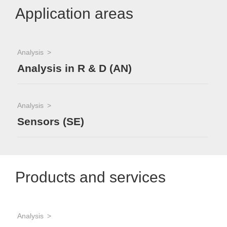
Application areas
Analysis
Analysis in R & D (AN)
Analysis
Sensors (SE)
Products and services
Analysis