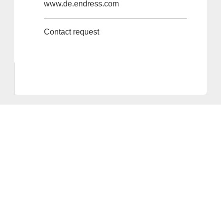
www.de.endress.com
Contact request
Provider and Imprint