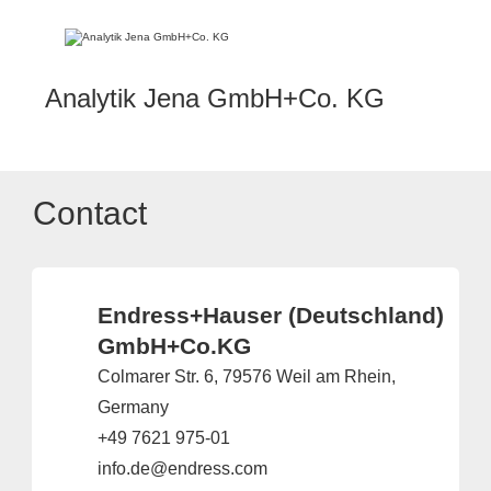
Analytik Jena GmbH+Co. KG
Contact
Endress+Hauser (Deutschland)
GmbH+Co.KG
Colmarer Str. 6, 79576 Weil am Rhein,
Germany
+49 7621 975-01
info.de@endress.com