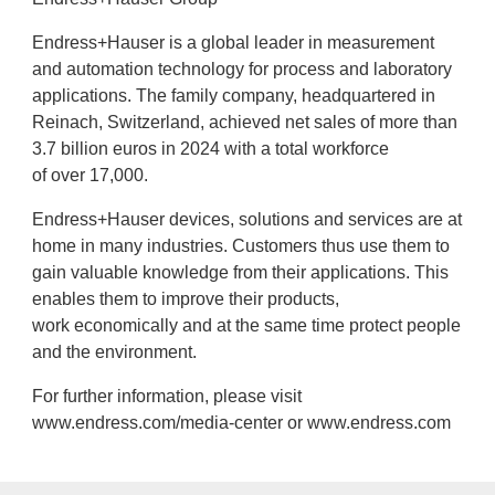
Endress+Hauser is a global leader in measurement
and automation technology for process and laboratory
applications. The family company, headquartered in
Reinach, Switzerland, achieved net sales of more than
3.7 billion euros in 2024 with a total workforce
of over 17,000.
Endress+Hauser devices, solutions and services are at
home in many industries. Customers thus use them to
gain valuable knowledge from their applications. This
enables them to improve their products,
work economically and at the same time protect people
and the environment.
For further information, please visit
www.endress.com/media-center or www.endress.com