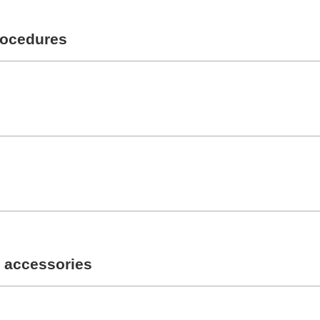
rocedures
 accessories