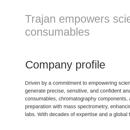
Trajan empowers sci
consumables
Company profile
Driven by a commitment to empowering science
generate precise, sensitive, and confident a
consumables, chromatography components, a
preparation with mass spectrometry, enhancin
labs. With decades of expertise and a global 