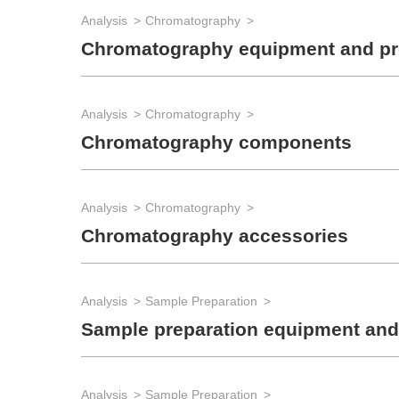
Analysis
Chromatography
Chromatography equipment and p
Analysis
Chromatography
Chromatography components
Analysis
Chromatography
Chromatography accessories
Analysis
Sample Preparation
Sample preparation equipment and
Analysis
Sample Preparation