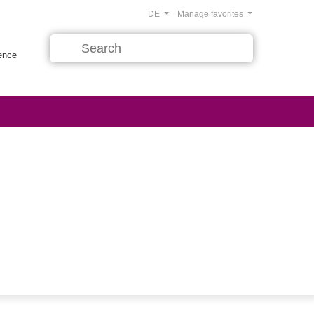
DE
Manage favorites
rence