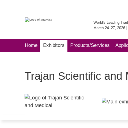
World's Leading Trad
March 24–27, 2026 
Home
Exhibitors
Products/Services
Appli
Trajan Scientific and