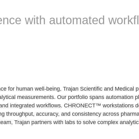
ence with automated workf
 for human well-being, Trajan Scientific and Medical pro
nalytical measurements. Our portfolio spans automation p
nd integrated workflows. CHRONECT™ workstations deli
g throughput, accuracy, and consistency across pharmace
team, Trajan partners with labs to solve complex analyt