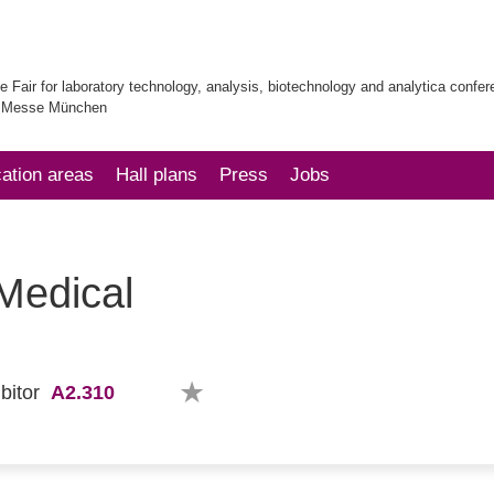
e Fair for laboratory technology, analysis, biotechnology and analytica confe
| Messe München
cation areas
Hall plans
Press
Jobs
 Medical
A2.310