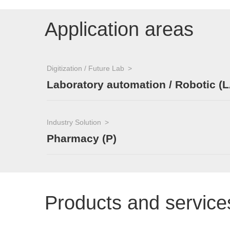
Application areas
Digitization / Future Lab
Laboratory automation / Robotic (L
Industry Solution
Pharmacy (P)
Products and service