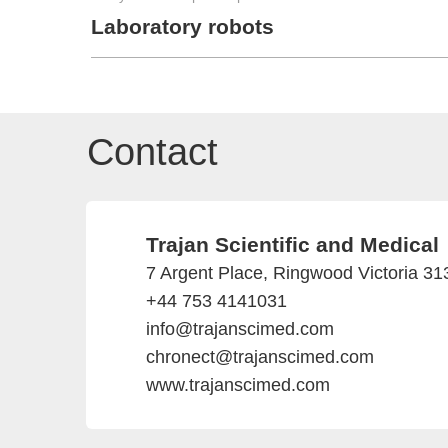
Laboratory robots
Contact
Trajan Scientific and Medical
7 Argent Place, Ringwood Victoria 313
+44 753 4141031
info@trajanscimed.com
chronect@trajanscimed.com
www.trajanscimed.com