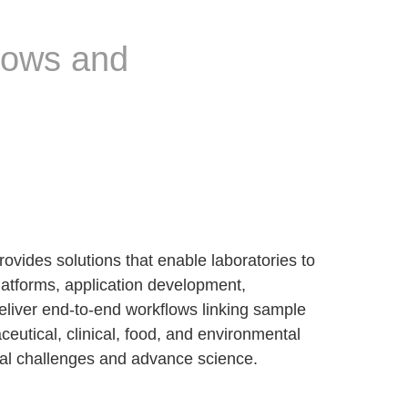
lows and
vides solutions that enable laboratories to
latforms, application development,
ver end-to-end workflows linking sample
utical, clinical, food, and environmental
ical challenges and advance science.