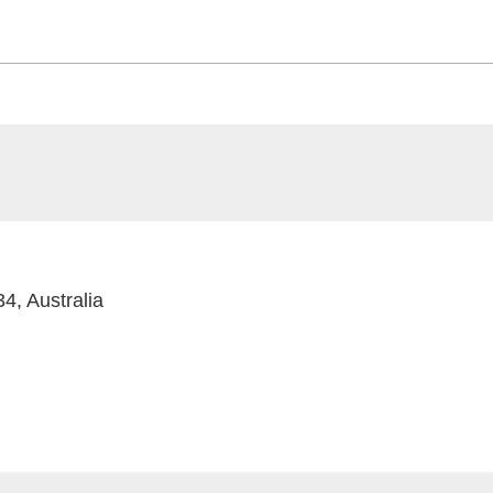
4, Australia